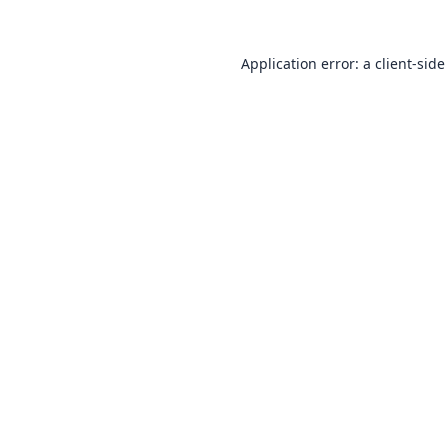
Application error: a
client
-side