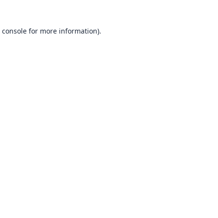
 console
for more information).