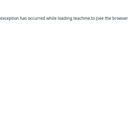
 exception has occurred while loading
teachme.to
(see the
browser