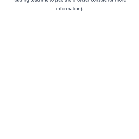
information).