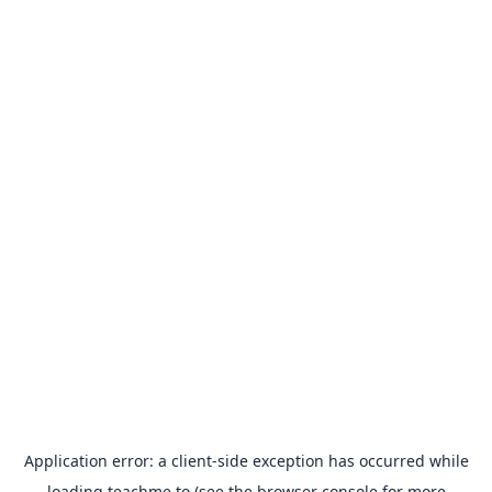
Application error: a
client
-side exception has occurred while
loading
teachme.to
(see the
browser console
for more