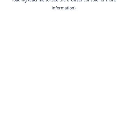
information).