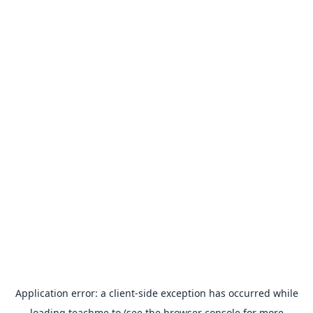
Application error: a
client
-side exception has occurred while
loading
teachme.to
(see the
browser console
for more