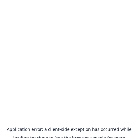
Application error: a
client
-side exception has occurred while
loading
teachme.to
(see the
browser console
for more