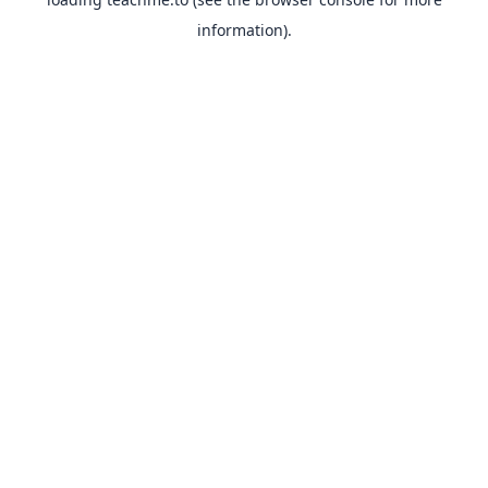
information).