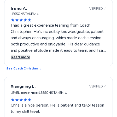
Irene A.
VERIFIED ✓
LESSONS TAKEN:
1
I had a great experience learning from Coach
Christopher. He’s incredibly knowledgeable, patient,
and always encouraging, which made each session
both productive and enjoyable. His clear guidance
and positive attitude made it easy to learn, and I saw
immediate improvement in my game. Highly
Read more
recommend him to anyone looking to build
See Coach
confidence and skill on the court!
Christian
→
Xiangning L.
VERIFIED ✓
•
LEVEL:
BEGINNER
LESSONS TAKEN:
1
Chris is a nice person. He is patient and tailor lesson
to my skill level.