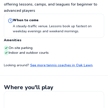
offering lessons, camps, and leagues for beginner to
advanced players
When to come
A steady-traffic venue. Lessons book up fastest on
weekday evenings and weekend mornings.
Amenities
On-site parking
Indoor and outdoor courts
Looking around?
See more
tennis coaches
in
Oak Lawn
.
Where you'll play