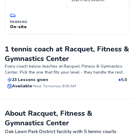
play in any weather
PARKING
On-site
1 tennis coach at Racquet, Fitness &
Gymnastics Center
Christian
Every coach below teaches at
Racquet, Fitness & Gymnastics
$80
From
per lesson
Center
. Pick the one that fits your level - they handle the rest.
23 Lessons given
5.0
Top Rated
Available
Next: Tomorrow, 8:00 AM
98
Score
About Racquet, Fitness &
Gymnastics Center
Oak Lawn Park District facility with 5 tennis courts