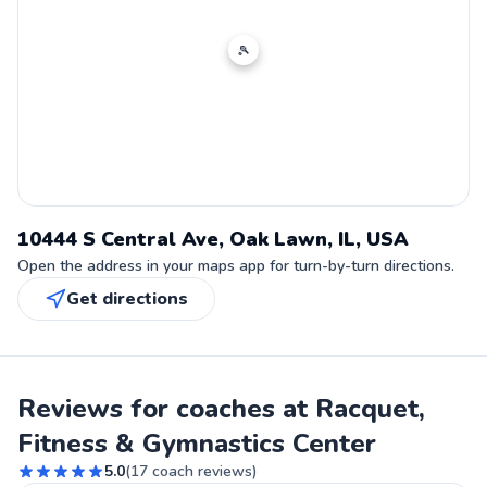
🎾
10444 S Central Ave, Oak Lawn, IL, USA
Open the address in your maps app for turn-by-turn directions.
Get directions
Reviews for coaches at Racquet,
Fitness & Gymnastics Center
5.0
(
17
coach reviews)