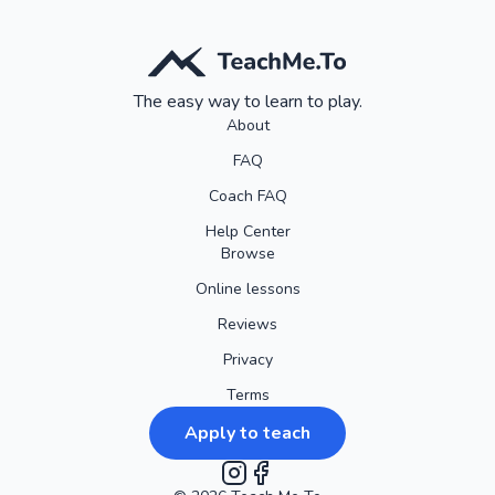
The easy way to learn to play.
About
FAQ
Coach FAQ
Help Center
Browse
Online lessons
Reviews
Privacy
Terms
Apply to teach