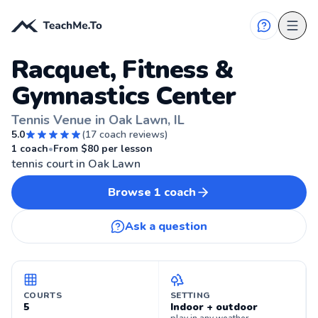
Racquet, Fitness &
Gymnastics Center
Tennis Venue in Oak Lawn, IL
5.0
(
17
coach reviews)
🎾
OAK LAWN, IL
1
coach
•
From $
80
per lesson
tennis court in Oak Lawn
Browse
1
coach
Ask a question
COURTS
SETTING
5
Indoor + outdoor