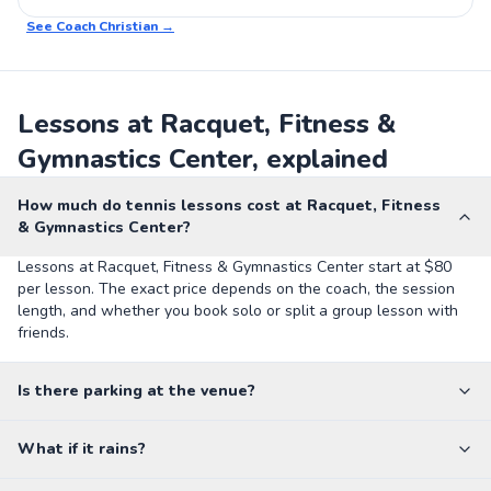
See Coach
Christian
→
Lessons at Racquet, Fitness &
Gymnastics Center, explained
How much do tennis lessons cost at Racquet, Fitness
& Gymnastics Center?
Lessons at Racquet, Fitness & Gymnastics Center start at $80
per lesson. The exact price depends on the coach, the session
length, and whether you book solo or split a group lesson with
friends.
Is there parking at the venue?
What if it rains?