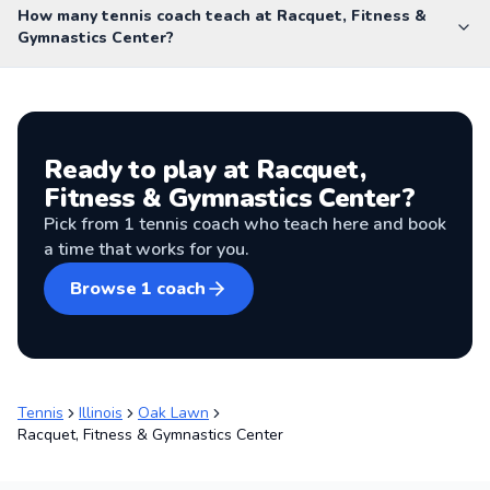
How many tennis coach teach at Racquet, Fitness &
Gymnastics Center?
Ready to play at
Racquet,
Fitness & Gymnastics Center
?
Pick from
1
tennis coach
who teach here and book
a time that works for you.
Browse
1
coach
Tennis
Illinois
Oak Lawn
Racquet, Fitness & Gymnastics Center