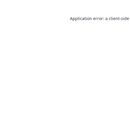
Application error: a
client
-side