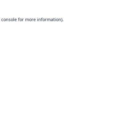
 console
for more information).