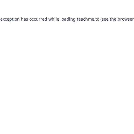
 exception has occurred while loading
teachme.to
(see the
browser