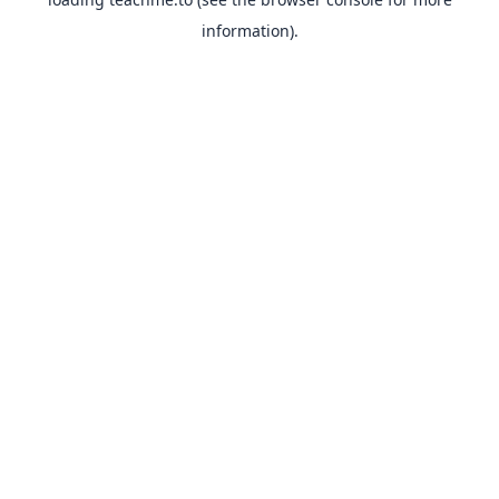
information).