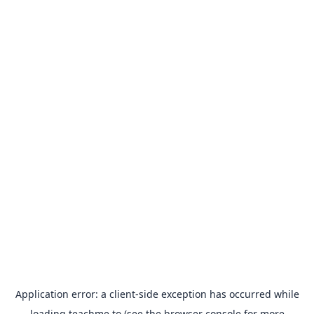
Application error: a
client
-side exception has occurred while
loading
teachme.to
(see the
browser console
for more