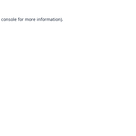
 console
for more information).