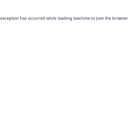
 exception has occurred while loading
teachme.to
(see the
browser