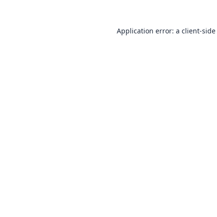
Application error: a
client
-side