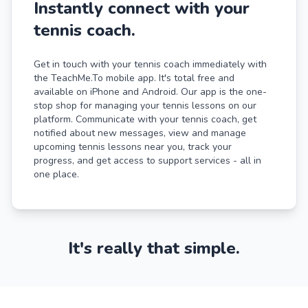
Instantly connect with your
tennis coach.
Get in touch with your tennis coach immediately with
the TeachMe.To mobile app. It's total free and
available on iPhone and Android. Our app is the one-
stop shop for managing your tennis lessons on our
platform. Communicate with your tennis coach, get
notified about new messages, view and manage
upcoming tennis lessons near you, track your
progress, and get access to support services - all in
one place.
It's really that simple.