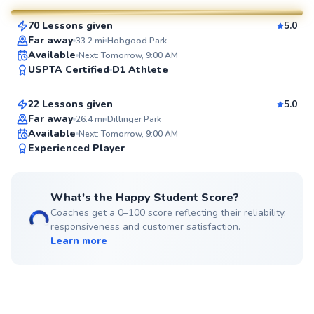
70 Lessons given
5.0
SuperCoach
Far away
33.2
mi
Hobgood Park
James
Available
Next: Tomorrow, 9:00 AM
USPTA Certified
D1 Athlete
$65
From
per lesson
22 Lessons given
5.0
Top Rated
Far away
26.4
mi
Dillinger Park
Available
Next: Tomorrow, 9:00 AM
98
Experienced Player
Score
What's the Happy Student Score?
Coaches get a 0–100 score reflecting their reliability,
responsiveness and customer satisfaction.
Learn more