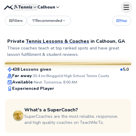
🎾
Tennis
Calhoun
Filters
Recommended
Map
Private
Tennis Lessons & Coaches
in
Calhoun, GA
Spencer
These coaches teach at top ranked spots and have great
lesson fulfillment & student reviews.
$80
From
per lesson
438 Lessons given
5.0
SuperCoach
Far away
30.4
mi
Ringgold High School Tennis Courts
Available
Next: Tomorrow, 8:00 AM
Experienced Player
What's a SuperCoach?
SuperCoaches are the most reliable, responsive,
and high quality coaches on TeachMe.To.
Aaron
$85
From
per lesson