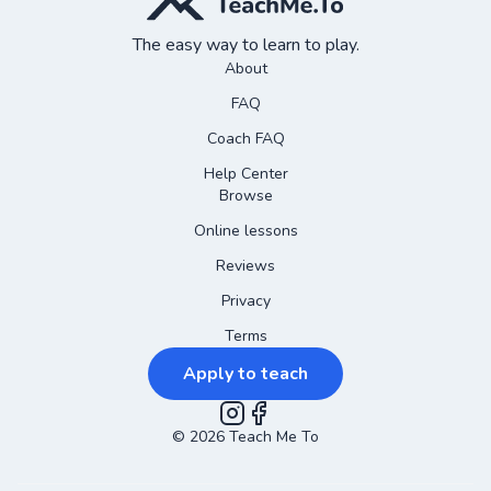
The easy way to learn to play.
About
FAQ
Coach FAQ
Help Center
Browse
Online lessons
Reviews
Privacy
Terms
Apply to teach
©
2026
Instagram
Teach Me To
Facebook