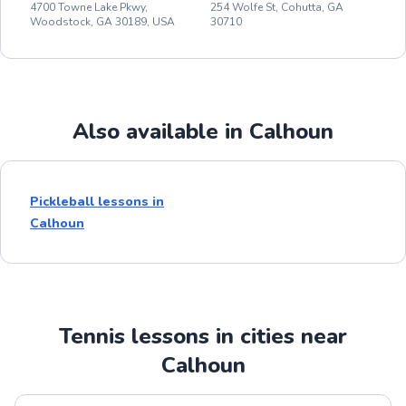
4700 Towne Lake Pkwy,
254 Wolfe St, Cohutta, GA
Woodstock, GA 30189, USA
30710
Also available in Calhoun
Pickleball lessons in
Calhoun
Tennis lessons in cities near
Calhoun