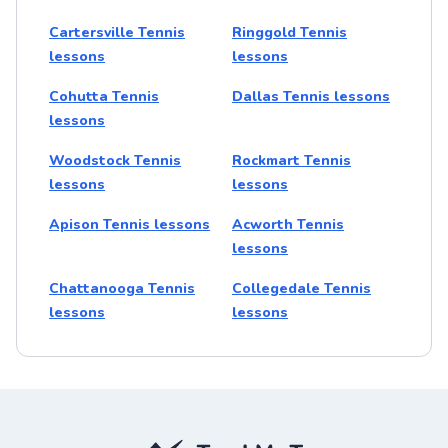
Cartersville Tennis
Ringgold Tennis
lessons
lessons
Cohutta Tennis
Dallas Tennis lessons
lessons
Woodstock Tennis
Rockmart Tennis
lessons
lessons
Apison Tennis lessons
Acworth Tennis
lessons
Chattanooga Tennis
Collegedale Tennis
lessons
lessons