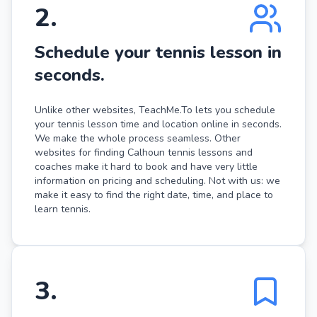
2
.
Schedule your tennis lesson in
seconds.
Unlike other websites, TeachMe.To lets you schedule
your tennis lesson time and location online in seconds.
We make the whole process seamless. Other
websites for finding Calhoun tennis lessons and
coaches make it hard to book and have very little
information on pricing and scheduling. Not with us: we
make it easy to find the right date, time, and place to
learn tennis.
3
.