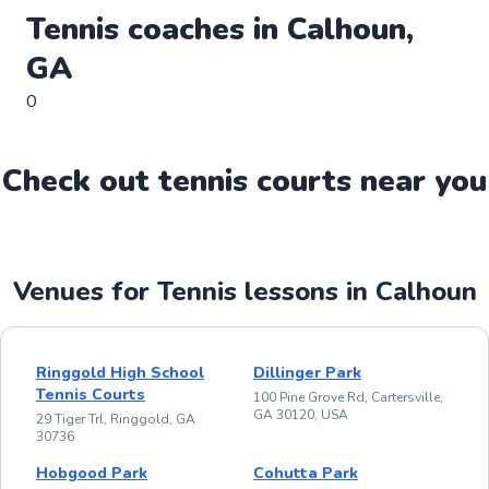
Tennis
coaches in
Calhoun
,
GA
0
Check out
tennis
court
s near you
Venues for Tennis lessons in Calhoun
Ringgold High School
Dillinger Park
Tennis Courts
100 Pine Grove Rd, Cartersville,
GA 30120, USA
29 Tiger Trl, Ringgold, GA
30736
Hobgood Park
Cohutta Park