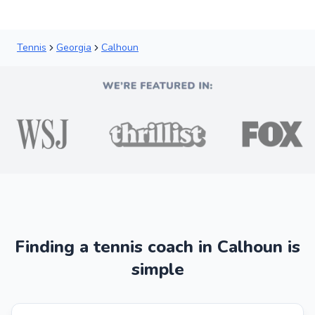
Tennis
Georgia
Calhoun
Finding a tennis coach in Calhoun is
simple