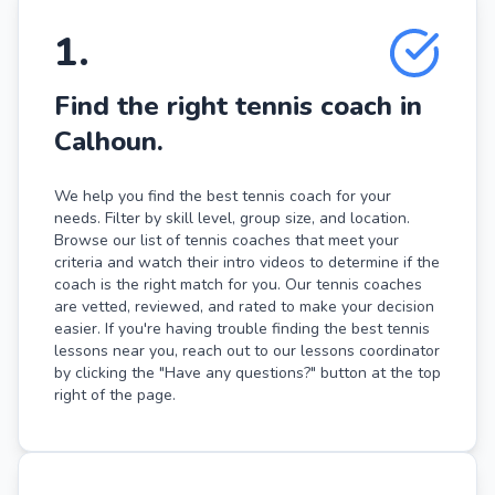
1
.
Find the right tennis coach in
Calhoun.
We help you find the best tennis coach for your
needs. Filter by skill level, group size, and location.
Browse our list of tennis coaches that meet your
criteria and watch their intro videos to determine if the
coach is the right match for you. Our tennis coaches
are vetted, reviewed, and rated to make your decision
easier. If you're having trouble finding the best tennis
lessons near you, reach out to our lessons coordinator
by clicking the "Have any questions?" button at the top
right of the page.