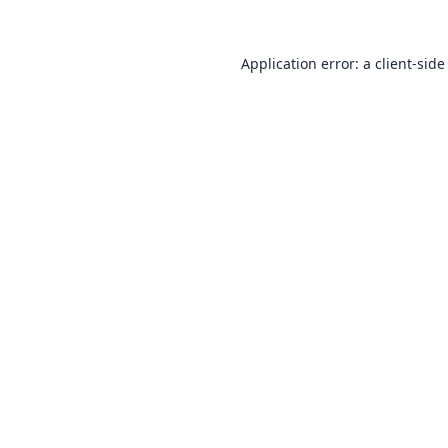
Application error: a
client
-side