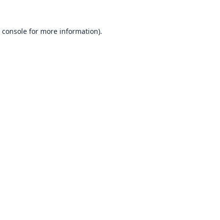
 console
for more information).