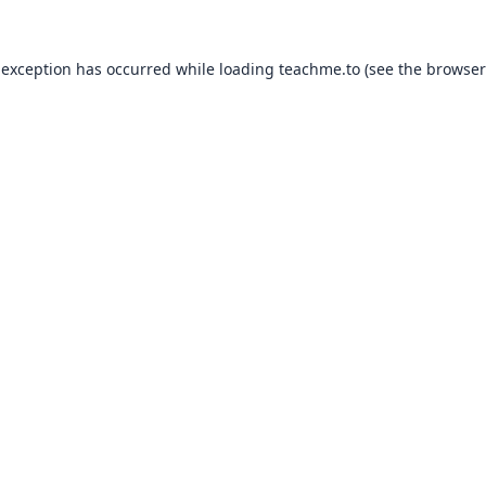
 exception has occurred while loading
teachme.to
(see the
browser