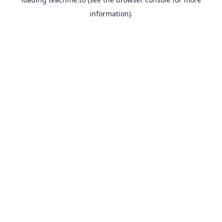
information).