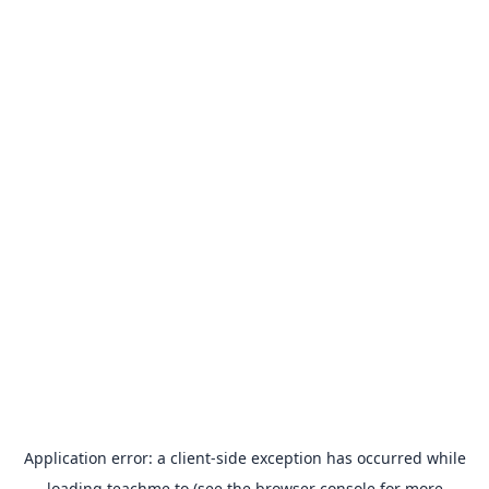
Application error: a
client
-side exception has occurred while
loading
teachme.to
(see the
browser console
for more