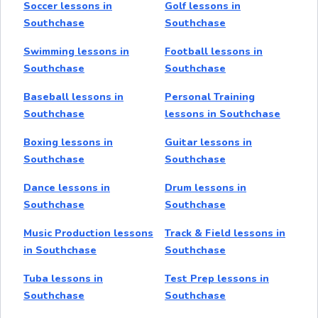
Soccer lessons in
Golf lessons in
Southchase
Southchase
Swimming lessons in
Football lessons in
Southchase
Southchase
Baseball lessons in
Personal Training
Southchase
lessons in Southchase
Boxing lessons in
Guitar lessons in
Southchase
Southchase
Dance lessons in
Drum lessons in
Southchase
Southchase
Music Production lessons
Track & Field lessons in
in Southchase
Southchase
Tuba lessons in
Test Prep lessons in
Southchase
Southchase