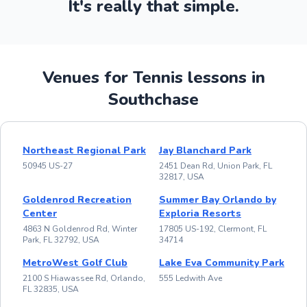
It's really that simple.
Venues for Tennis lessons in
Southchase
Northeast Regional Park
Jay Blanchard Park
50945 US-27
2451 Dean Rd, Union Park, FL
32817, USA
Goldenrod Recreation
Summer Bay Orlando by
Center
Exploria Resorts
4863 N Goldenrod Rd, Winter
17805 US-192, Clermont, FL
Park, FL 32792, USA
34714
MetroWest Golf Club
Lake Eva Community Park
2100 S Hiawassee Rd, Orlando,
555 Ledwith Ave
FL 32835, USA