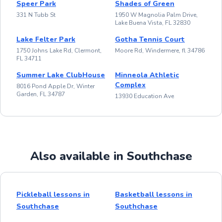
Speer Park
Shades of Green
331 N Tubb St
1950 W Magnolia Palm Drive,
Lake Buena Vista, FL 32830
Lake Felter Park
Gotha Tennis Court
1750 Johns Lake Rd, Clermont,
Moore Rd, Windermere, fl 34786
FL 34711
Summer Lake ClubHouse
Minneola Athletic
Complex
8016 Pond Apple Dr, Winter
Garden, FL 34787
13930 Education Ave
Also available in Southchase
Pickleball lessons in
Basketball lessons in
Southchase
Southchase