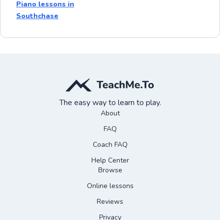
Piano lessons in
Southchase
The easy way to learn to play.
About
FAQ
Coach FAQ
Help Center
Browse
Online lessons
Reviews
Privacy