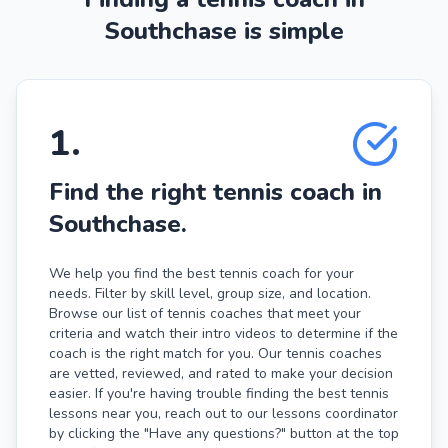
Southchase is simple
1
.
Find the right tennis coach in
Southchase.
We help you find the best tennis coach for your
needs. Filter by skill level, group size, and location.
Browse our list of tennis coaches that meet your
criteria and watch their intro videos to determine if the
coach is the right match for you. Our tennis coaches
are vetted, reviewed, and rated to make your decision
easier. If you're having trouble finding the best tennis
lessons near you, reach out to our lessons coordinator
by clicking the "Have any questions?" button at the top