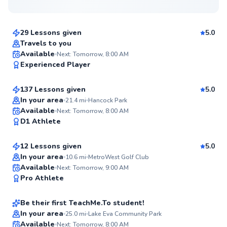
$70
From
per lesson
29 Lessons given
5.0
Top Rated
Travels to you
Dean
Available
Next: Tomorrow, 8:00 AM
96
Experienced Player
$90
From
per lesson
Score
137 Lessons given
5.0
Top Rated
In your area
21.4
mi
Hancock Park
Abdullah
Available
Next: Tomorrow, 8:00 AM
94
D1 Athlete
$85
From
per lesson
Score
12 Lessons given
5.0
Top Rated
In your area
10.6
mi
MetroWest Golf Club
Ramona
Available
Next: Tomorrow, 9:00 AM
92
Pro Athlete
$80
From
per lesson
Score
Be their first TeachMe.To student!
In your area
25.0
mi
Lake Eva Community Park
Available
Next: Tomorrow, 8:00 AM