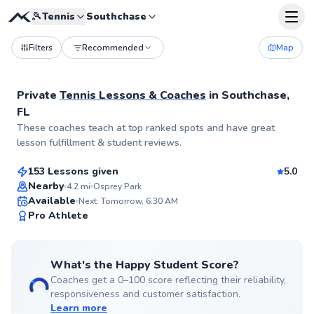
🎾
Tennis
Southchase
Filters
Recommended
Map
Private
Tennis Lessons & Coaches
in
Southchase,
FL
Rodrigo
These coaches teach at top ranked spots and have great
$100
From
per lesson
lesson fulfillment & student reviews.
153 Lessons given
5.0
Top Rated
Nearby
4.2
mi
Osprey Park
Available
Next: Tomorrow, 6:30 AM
99
Pro Athlete
Score
What's the Happy Student Score?
Coaches get a 0–100 score reflecting their reliability,
responsiveness and customer satisfaction.
Learn more
Jose