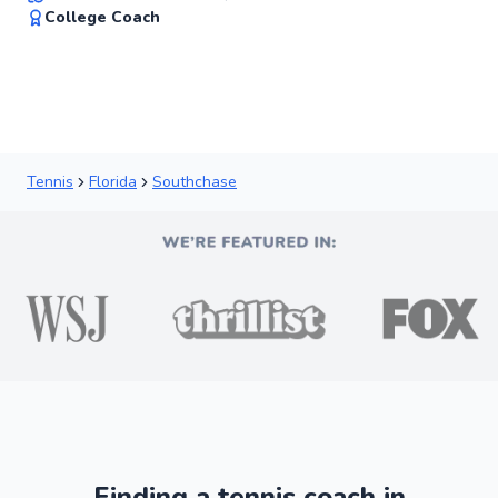
✨
College Coach
New
Tennis
Florida
Southchase
Finding a tennis coach in