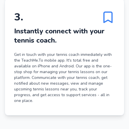
3
.
Instantly connect with your
tennis coach.
Get in touch with your tennis coach immediately with
the TeachMe.To mobile app. It's total free and
available on iPhone and Android. Our app is the one-
stop shop for managing your tennis lessons on our
platform. Communicate with your tennis coach, get
notified about new messages, view and manage
upcoming tennis lessons near you, track your
progress, and get access to support services - all in
one place.