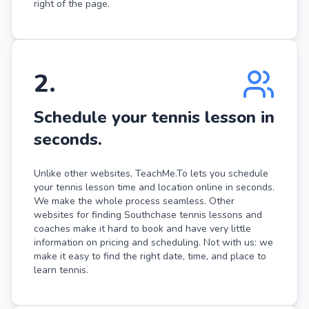
right of the page.
2
.
Schedule your tennis lesson in
seconds.
Unlike other websites, TeachMe.To lets you schedule
your tennis lesson time and location online in seconds.
We make the whole process seamless. Other
websites for finding Southchase tennis lessons and
coaches make it hard to book and have very little
information on pricing and scheduling. Not with us: we
make it easy to find the right date, time, and place to
learn tennis.