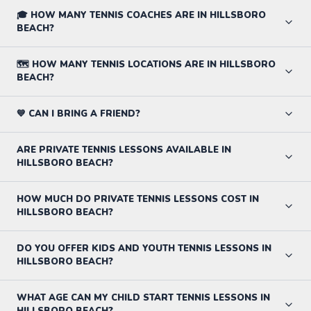
🎓 HOW MANY TENNIS COACHES ARE IN HILLSBORO
BEACH?
🗺️ HOW MANY TENNIS LOCATIONS ARE IN HILLSBORO
BEACH?
💙 CAN I BRING A FRIEND?
ARE PRIVATE TENNIS LESSONS AVAILABLE IN
HILLSBORO BEACH?
HOW MUCH DO PRIVATE TENNIS LESSONS COST IN
HILLSBORO BEACH?
DO YOU OFFER KIDS AND YOUTH TENNIS LESSONS IN
HILLSBORO BEACH?
WHAT AGE CAN MY CHILD START TENNIS LESSONS IN
HILLSBORO BEACH?