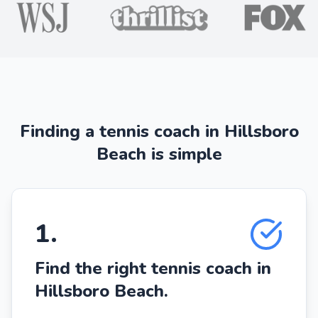
Finding a tennis coach in Hillsboro
Beach is simple
1
.
Find the right tennis coach in
Hillsboro Beach.