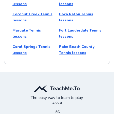
lessons
lessons
Coconut Creek Tennis
Boca Raton Tennis
lessons
lessons
Margate Tennis
Fort Lauderdale Tennis
lessons
lessons
Coral Springs Tennis
Palm Beach County
lessons
Tennis lessons
The easy way to learn to play.
About
FAQ