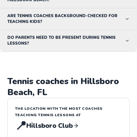
ARE TENNIS COACHES BACKGROUND-CHECKED FOR
TEACHING KIDS?
DO PARENTS NEED TO BE PRESENT DURING TENNIS
LESSONS?
Tennis
coaches in
Hillsboro
Beach
,
FL
THE LOCATION WITH THE MOST COACHES
TEACHING
TENNIS
LESSONS
AT
📍
Hillsboro Club