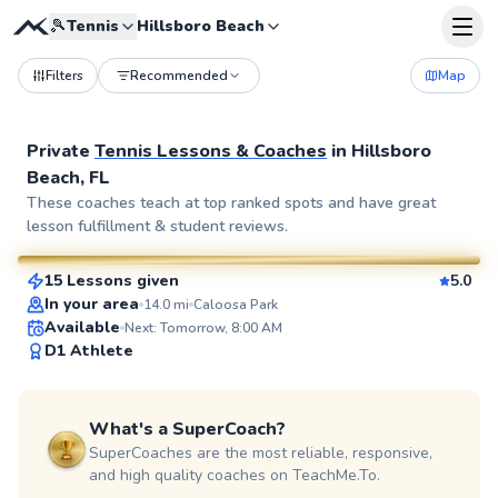
🎾
Tennis
Hillsboro Beach
Filters
Recommended
Map
Private
Tennis Lessons & Coaches
in
Hillsboro
Beach, FL
George
These coaches teach at top ranked spots and have great
lesson fulfillment & student reviews.
$95
From
per lesson
15 Lessons given
5.0
SuperCoach
In your area
14.0
mi
Caloosa Park
Available
Next: Tomorrow, 8:00 AM
D1 Athlete
What's a SuperCoach?
SuperCoaches are the most reliable, responsive,
and high quality coaches on TeachMe.To.
Javier