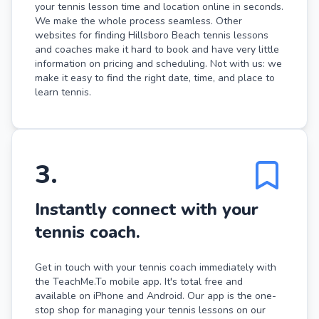
your tennis lesson time and location online in seconds.
We make the whole process seamless. Other
websites for finding Hillsboro Beach tennis lessons
and coaches make it hard to book and have very little
information on pricing and scheduling. Not with us: we
make it easy to find the right date, time, and place to
learn tennis.
3
.
Instantly connect with your
tennis coach.
Get in touch with your tennis coach immediately with
the TeachMe.To mobile app. It's total free and
available on iPhone and Android. Our app is the one-
stop shop for managing your tennis lessons on our