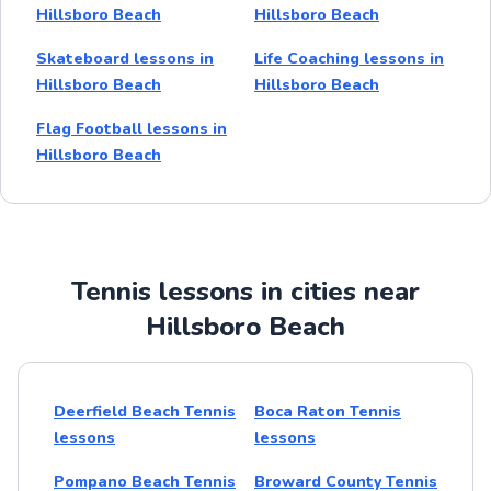
Hillsboro Beach
Hillsboro Beach
Skateboard lessons in
Life Coaching lessons in
Hillsboro Beach
Hillsboro Beach
Flag Football lessons in
Hillsboro Beach
Tennis lessons in cities near
Hillsboro Beach
Deerfield Beach Tennis
Boca Raton Tennis
lessons
lessons
Pompano Beach Tennis
Broward County Tennis