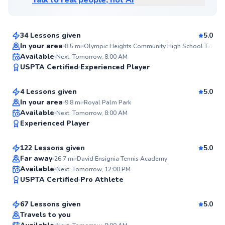
Talk to real people, not AI
Upendra
$120
From
per lesson
34 Lessons given
5.0
Top Rated
In your area
8.5
mi
Olympic Heights Community High School Tennis Courts
Diego
Available
Next: Tomorrow, 8:00 AM
98
USPTA Certified
Experienced Player
$65
From
per lesson
Score
4 Lessons given
5.0
Top Rated
In your area
9.8
mi
Royal Palm Park
Martin
Available
Next: Tomorrow, 8:00 AM
98
Experienced Player
$130
From
per lesson
Score
122 Lessons given
5.0
Top Rated
Far away
26.7
mi
David Ensignia Tennis Academy
Ernest
Available
Next: Tomorrow, 12:00 PM
98
USPTA Certified
Pro Athlete
$150
From
per lesson
Score
67 Lessons given
5.0
Top Rated
Travels to you