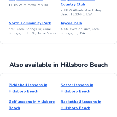
Country Club
11185 W Palmetto Park Rd
7000 W Atlantic Ave, Delray
Beach, FL 33446, USA
North Community Park
Jaycee Park
5601 Coral Springs Dr, Coral
4800 Riverside Drive, Coral
Springs, FL 33076, United States
Springs, FL, USA
Also available in Hillsboro Beach
Pickleball lessons in
Soccer lessons in
Hillsboro Beach
Hillsboro Beach
Golf lessons in Hillsboro
Basketball lessons in
Beach
Hillsboro Beach