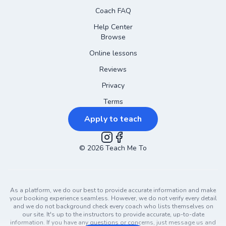
Coach FAQ
Help Center
Browse
Online lessons
Reviews
Privacy
Terms
Apply to teach
©
2026
Instagram
Teach Me To
Facebook
As a platform, we do our best to provide accurate information and make
your booking experience seamless. However, we do not verify every detail
and we do not background check every coach who lists themselves on
our site. It's up to the instructors to provide accurate, up-to-date
information. If you have any questions or concerns, just message us and