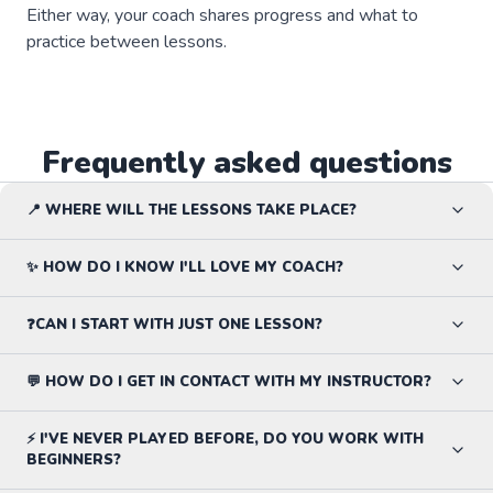
Either way, your coach shares progress and what to
practice between lessons.
Frequently asked questions
📍 WHERE WILL THE LESSONS TAKE PLACE?
✨ HOW DO I KNOW I'LL LOVE MY COACH?
❓CAN I START WITH JUST ONE LESSON?
💬 HOW DO I GET IN CONTACT WITH MY INSTRUCTOR?
⚡ I'VE NEVER PLAYED BEFORE, DO YOU WORK WITH
BEGINNERS?