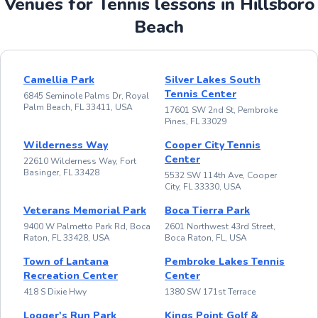
Venues for Tennis lessons in Hillsboro
Beach
Camellia Park
Silver Lakes South
Tennis Center
6845 Seminole Palms Dr, Royal
Palm Beach, FL 33411, USA
17601 SW 2nd St, Pembroke
Pines, FL 33029
Wilderness Way
Cooper City Tennis
Center
22610 Wilderness Way, Fort
Basinger, FL 33428
5532 SW 114th Ave, Cooper
City, FL 33330, USA
Veterans Memorial Park
Boca Tierra Park
9400 W Palmetto Park Rd, Boca
2601 Northwest 43rd Street,
Raton, FL 33428, USA
Boca Raton, FL, USA
Town of Lantana
Pembroke Lakes Tennis
Recreation Center
Center
418 S Dixie Hwy
1380 SW 171st Terrace
Logger's Run Park
Kings Point Golf &