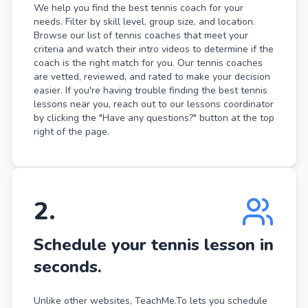
We help you find the best tennis coach for your
needs. Filter by skill level, group size, and location.
Browse our list of tennis coaches that meet your
criteria and watch their intro videos to determine if the
coach is the right match for you. Our tennis coaches
are vetted, reviewed, and rated to make your decision
easier. If you're having trouble finding the best tennis
lessons near you, reach out to our lessons coordinator
by clicking the "Have any questions?" button at the top
right of the page.
2
.
Schedule your tennis lesson in
seconds.
Unlike other websites, TeachMe.To lets you schedule