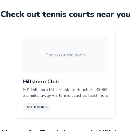
Check out
tennis
court
s near you
Photo coming soon!
Hillsboro Club
901 Hillsboro Mile, Hillsboro Beach, FL 33062
2.3
miles away •
2
tennis
coaches teach
here
OUTDOORS