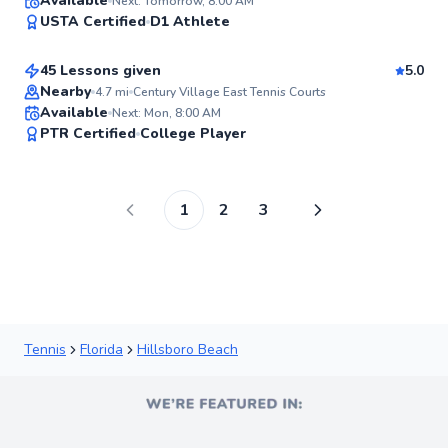
Maria
Available
Next: Tomorrow, 8:00 AM
98
USTA Certified
D1 Athlete
$90
From
per lesson
Score
45 Lessons given
5.0
Top Rated
Nearby
4.7
mi
Century Village East Tennis Courts
Available
Next: Mon, 8:00 AM
97
PTR Certified
College Player
Score
1
2
3
Tennis
Florida
Hillsboro Beach