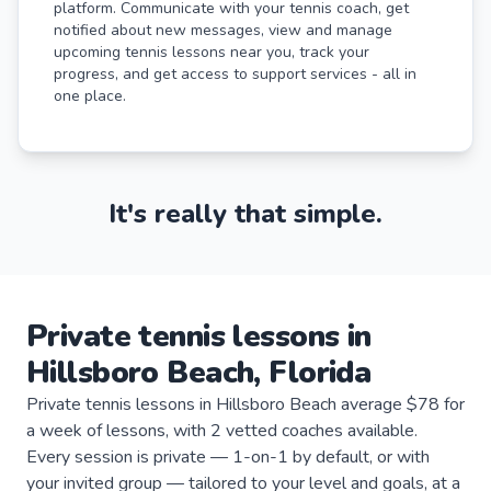
platform. Communicate with your tennis coach, get
notified about new messages, view and manage
upcoming tennis lessons near you, track your
progress, and get access to support services - all in
one place.
It's really that simple.
Private
tennis
lessons
in
Hillsboro Beach
,
Florida
Private tennis lessons in Hillsboro Beach average $78 for
a week of lessons, with 2 vetted coaches available.
Every session is private — 1-on-1 by default, or with
your invited group — tailored to your level and goals, at a