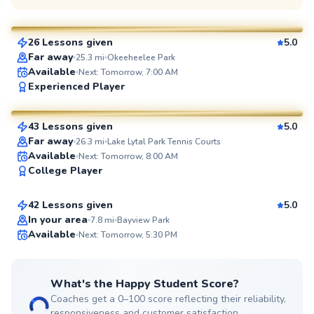
$65
From
per lesson
26 Lessons given
5.0
SuperCoach
Far away
25.3
mi
Okeeheelee Park
Available
Next: Tomorrow, 7:00 AM
Juan
Experienced Player
$65
From
per lesson
43 Lessons given
5.0
SuperCoach
Far away
26.3
mi
Lake Lytal Park Tennis Courts
Michael
Available
Next: Tomorrow, 8:00 AM
College Player
$80
From
per lesson
42 Lessons given
5.0
Top Rated
In your area
7.8
mi
Bayview Park
Available
Next: Tomorrow, 5:30 PM
99
Score
What's the Happy Student Score?
Coaches get a 0–100 score reflecting their reliability,
responsiveness and customer satisfaction.