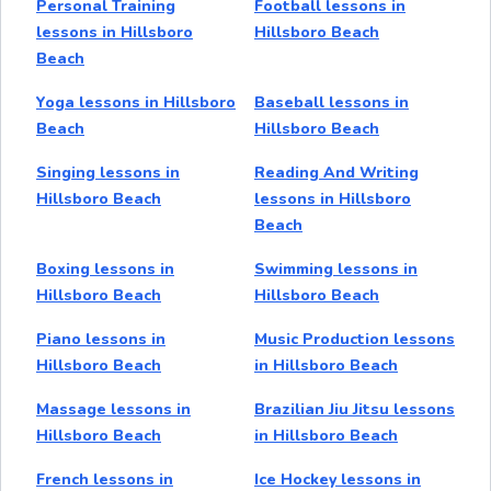
Personal Training
Football lessons in
lessons in Hillsboro
Hillsboro Beach
Beach
Yoga lessons in Hillsboro
Baseball lessons in
Beach
Hillsboro Beach
Singing lessons in
Reading And Writing
Hillsboro Beach
lessons in Hillsboro
Beach
Boxing lessons in
Swimming lessons in
Hillsboro Beach
Hillsboro Beach
Piano lessons in
Music Production lessons
Hillsboro Beach
in Hillsboro Beach
Massage lessons in
Brazilian Jiu Jitsu lessons
Hillsboro Beach
in Hillsboro Beach
French lessons in
Ice Hockey lessons in