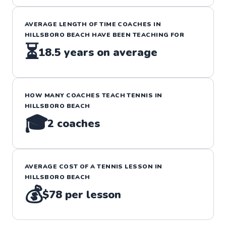
AVERAGE LENGTH OF TIME COACHES IN
HILLSBORO BEACH
HAVE BEEN TEACHING FOR
⏳
18.5
years on average
HOW MANY COACHES TEACH
TENNIS
IN
HILLSBORO BEACH
🎓
2
coaches
AVERAGE COST OF A
TENNIS
LESSON IN
HILLSBORO BEACH
💰
$78
per lesson