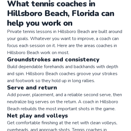
What
tennis
coaches
in
Hillsboro Beach
,
Florida
can
help you work on
Private
tennis
lessons in
Hillsboro Beach
are built around
your goals. Whatever you want to improve, a
coach
can
focus each session on it. Here are the areas
coaches
in
Hillsboro Beach
work on most.
Groundstrokes and consistency
Build dependable forehands and backhands with depth
and spin. Hillsboro Beach coaches groove your strokes
and footwork so they hold up in long rallies.
Serve and return
Add power, placement, and a reliable second serve, then
neutralize big serves on the return. A coach in Hillsboro
Beach rebuilds the most important shots in the game.
Net play and volleys
Get comfortable finishing at the net with clean volleys,
overheads, and approach shots. Tennis coaches in