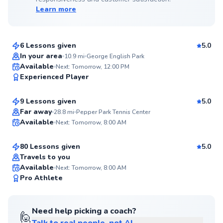
Learn more
Chris
$65
From
per lesson
6 Lessons given
5.0
Top Rated
In your area
10.9
mi
George English Park
Daniel
Available
Next: Tomorrow, 12:00 PM
99
Experienced Player
$220
From
per lesson
Score
9 Lessons given
5.0
Top Rated
Noe
Far away
28.8
mi
Pepper Park Tennis Center
Available
Next: Tomorrow, 8:00 AM
$85
From
per lesson
99
Score
80 Lessons given
5.0
Top Rated
Travels to you
Available
Next: Tomorrow, 8:00 AM
99
Pro Athlete
Score
Need help picking a coach?
🙋