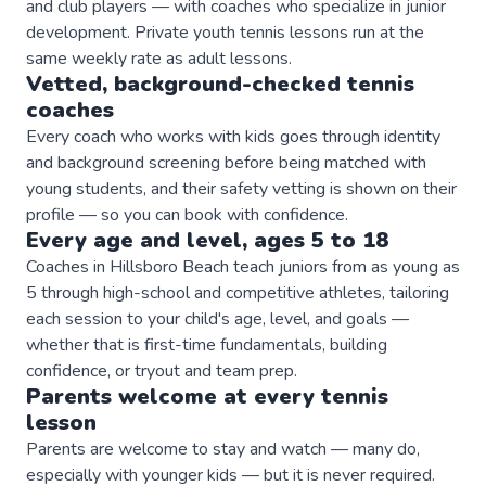
and club players — with coaches who specialize in junior
development. Private youth tennis lessons run at the
same weekly rate as adult lessons.
Vetted, background-checked
tennis
coaches
Every coach who works with kids goes through identity
and background screening before being matched with
young students, and their safety vetting is shown on their
profile — so you can book with confidence.
Every age and level, ages 5 to 18
Coaches in Hillsboro Beach teach juniors from as young as
5 through high-school and competitive athletes, tailoring
each session to your child's age, level, and goals —
whether that is first-time fundamentals, building
confidence, or tryout and team prep.
Parents welcome at every
tennis
lesson
Parents are welcome to stay and watch — many do,
especially with younger kids — but it is never required.