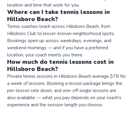
location and time that work for you.
Where can I take
tennis
lessons
in
Hillsboro Beach
?
Tennis coaches teach across Hillsboro Beach, from
Hillsboro Club to lesser-known neighborhood spots.
Bookings open up across weekdays, evenings, and
weekend mornings — and if you have a preferred
location, your coach meets you there.
How much do
tennis
lessons
cost in
Hillsboro Beach
?
Private tennis lessons in Hillsboro Beach average $78 for
a week of lessons. Booking a lesson package brings the
per-lesson rate down, and one-off single lessons are
also available — what you pay depends on your coach's
experience and the session length you choose.