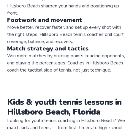
Hillsboro Beach sharpen your hands and positioning up
front.
Footwork and movement
Move better, recover faster, and set up every shot with
the right steps. Hillsboro Beach tennis coaches drill court
coverage, balance, and recovery.
Match strategy and tactics
Win more matches by building points, reading opponents,
and playing the percentages. Coaches in Hillsboro Beach
coach the tactical side of tennis, not just technique.
Kids & youth
tennis
lessons in
Hillsboro Beach
,
Florida
Looking for youth tennis coaching in Hillsboro Beach? We
match kids and teens — from first-timers to high-school