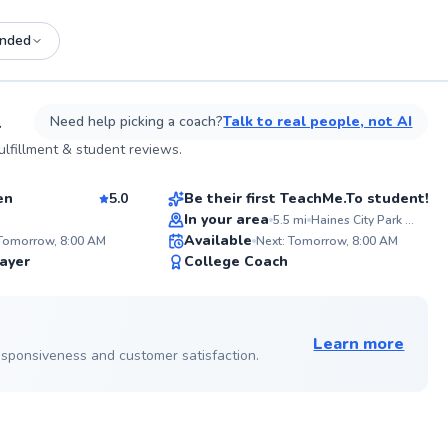
nded
See more photos on profile
L
Need help picking a coach?
Talk to real people, not AI
Ramona
lfillment & student reviews.
$80
son
From
per lesson
en
5.0
Be their first TeachMe.To student!
In your area
5.5
mi
Haines City Park and Recreation
ABOUT JOSE
ABOU
W
SA
Available
Fueling court confidence and
With 27
 Tomorrow, 8:00 AM
Next: Tomorrow, 8:00 AM
strategic play for 17 years, I
includi
""
96
✨
ayer
College Coach
empower players to excel. My
I’m co
mo
Score
New
passion lies in nurturing talent and
all lev
co
refining technique, regardless of your
My pass
See more photos on profile
level. Let's elevate your game!
game w
fundam
Learn more
Go to profile
strateg
 responsiveness and customer satisfaction.
matche