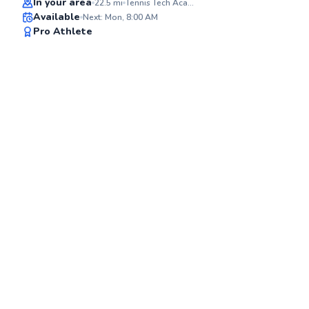
In your area
22.5
mi
Tennis Tech Academy at Star Island Resort
Available
Next: Mon, 8:00 AM
91
Pro Athlete
Score