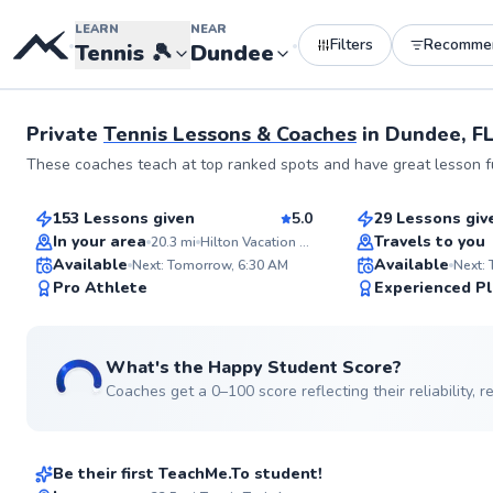
LEARN
NEAR
Filters
Recomme
•
•
Tennis
🎾
Dundee
Private
Tennis Lessons & Coaches
in
Dundee, F
Rodrigo
Jose
These coaches teach at top ranked spots and have great lesson fu
$100
$70
From
per lesson
From
per les
153 Lessons given
5.0
29 Lessons giv
Top Rated
Top Rated
In your area
Travels to you
20.3
mi
Hilton Vacation Club Mystic Dunes Orlando
Available
Available
Next: Tomorrow, 6:30 AM
Next:
99
Pro Athlete
Experienced Pl
Score
What's the Happy Student Score?
Coaches get a 0–100 score reflecting their reliability,
Giancarlo
$120
From
per lesson
Be their first TeachMe.To student!