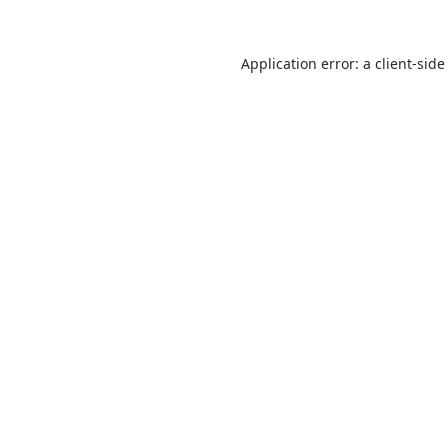
Application error: a
client
-side