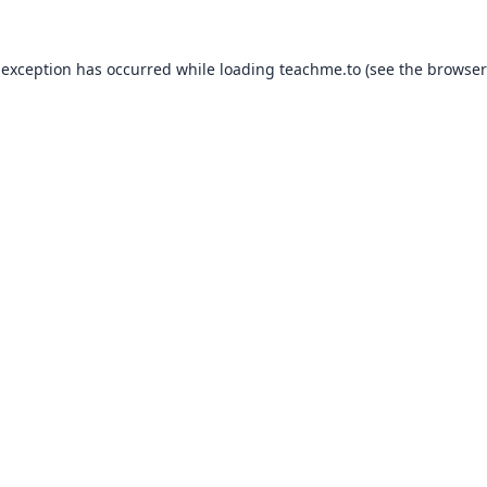
 exception has occurred while loading
teachme.to
(see the
browser