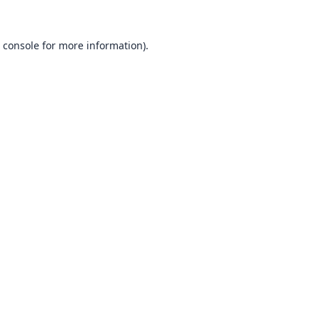
 console
for more information).