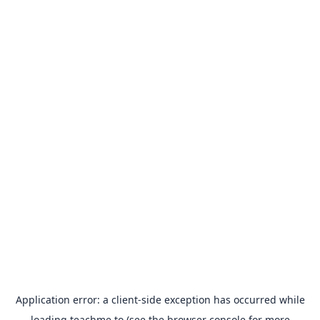
Application error: a
client
-side exception has occurred while
loading
teachme.to
(see the
browser console
for more