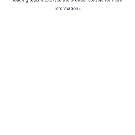
information).