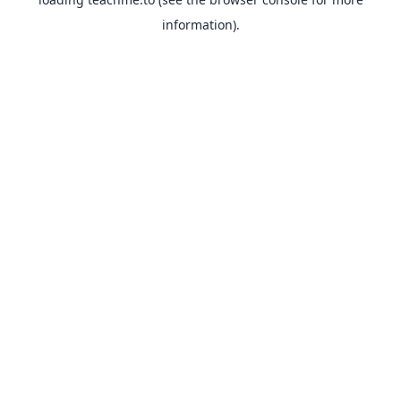
information).