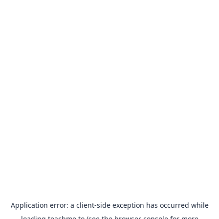
Application error: a
client
-side exception has occurred while
loading
teachme.to
(see the
browser console
for more