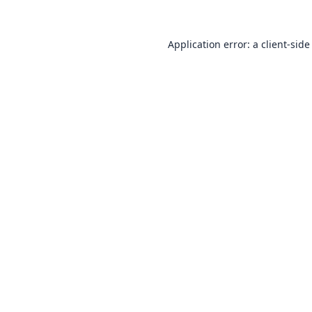
Application error: a
client
-side