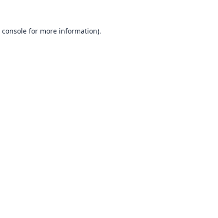
 console
for more information).