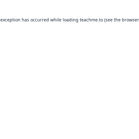
 exception has occurred while loading
teachme.to
(see the
browser