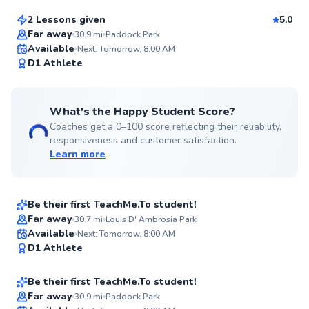
2 Lessons given
5.0
Top Rated
Far away
30.9
mi
Paddock Park
Available
Next: Tomorrow, 8:00 AM
97
D1 Athlete
Score
What's the Happy Student Score?
Coaches get a 0–100 score reflecting their reliability,
responsiveness and customer satisfaction.
Learn more
Omar
$70
From
per lesson
Be their first TeachMe.To student!
Best Price
Far away
30.7
mi
Louis D' Ambrosia Park
Evan
Available
Next: Tomorrow, 8:00 AM
✨
D1 Athlete
$130
From
per lesson
New
Be their first TeachMe.To student!
Far away
30.9
mi
Paddock Park