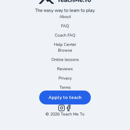
The easy way to learn to play.
About
FAQ
Coach FAQ
Help Center
Browse
Online lessons
Reviews
Privacy
Terms
Apply to teach
©
2026
Instagram
Teach Me To
Facebook