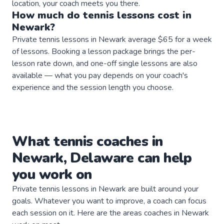
location, your coach meets you there.
How much do
tennis
lessons
cost in
Newark
?
Private tennis lessons in Newark average $65 for a week
of lessons. Booking a lesson package brings the per-
lesson rate down, and one-off single lessons are also
available — what you pay depends on your coach's
experience and the session length you choose.
What
tennis
coaches
in
Newark
,
Delaware
can help
you work on
Private
tennis
lessons in
Newark
are built around your
goals. Whatever you want to improve, a
coach
can focus
each session on it. Here are the areas
coaches
in
Newark