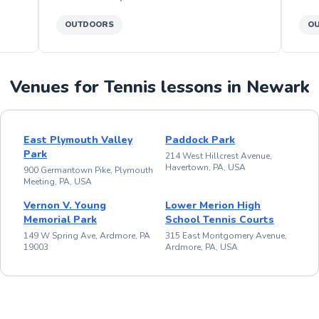
OUTDOORS
O
Venues for Tennis lessons in Newark
East Plymouth Valley
Paddock Park
Park
214 West Hillcrest Avenue,
Havertown, PA, USA
900 Germantown Pike, Plymouth
Meeting, PA, USA
Vernon V. Young
Lower Merion High
Memorial Park
School Tennis Courts
149 W Spring Ave, Ardmore, PA
315 East Montgomery Avenue,
19003
Ardmore, PA, USA