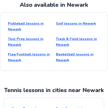
Also available in Newark
Pickleball lessons in
Golf lessons in Newark
Newark
Test Prep lessons in
Track & Field lessons in
Newark
Newark
Flag Football lessons in
Basketball lessons in
Newark
Newark
Tennis lessons in cities near Newark