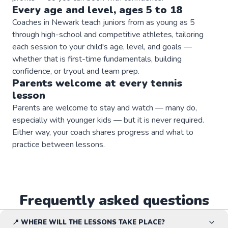
Every age and level, ages 5 to 18
Coaches in Newark teach juniors from as young as 5
through high-school and competitive athletes, tailoring
each session to your child's age, level, and goals —
whether that is first-time fundamentals, building
confidence, or tryout and team prep.
Parents welcome at every
tennis
lesson
Parents are welcome to stay and watch — many do,
especially with younger kids — but it is never required.
Either way, your coach shares progress and what to
practice between lessons.
Frequently asked questions
📍 WHERE WILL THE LESSONS TAKE PLACE?