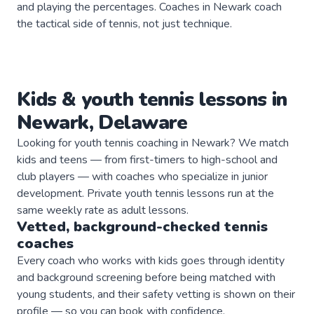
and playing the percentages. Coaches in Newark coach
the tactical side of tennis, not just technique.
Kids & youth
tennis
lessons in
Newark
,
Delaware
Looking for youth tennis coaching in Newark? We match
kids and teens — from first-timers to high-school and
club players — with coaches who specialize in junior
development. Private youth tennis lessons run at the
same weekly rate as adult lessons.
Vetted, background-checked
tennis
coaches
Every coach who works with kids goes through identity
and background screening before being matched with
young students, and their safety vetting is shown on their
profile — so you can book with confidence.