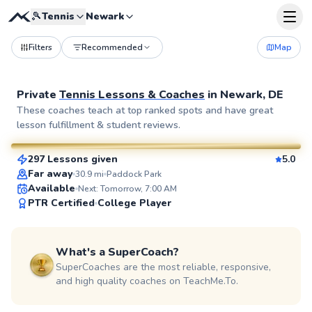
🎾
Tennis
Newark
Filters
Recommended
Map
Private
Tennis Lessons & Coaches
in
Newark, DE
John
These coaches teach at top ranked spots and have great
lesson fulfillment & student reviews.
$110
From
per lesson
297 Lessons given
5.0
SuperCoach
Far away
30.9
mi
Paddock Park
Available
Next: Tomorrow, 7:00 AM
PTR Certified
College Player
What's a SuperCoach?
SuperCoaches are the most reliable, responsive,
and high quality coaches on TeachMe.To.
Mark
$115
From
per lesson