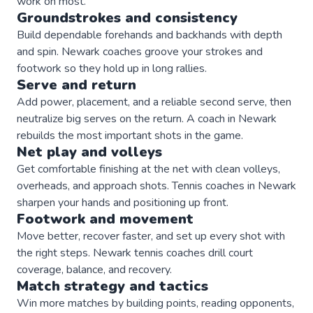
work on most.
Groundstrokes and consistency
Build dependable forehands and backhands with depth
and spin. Newark coaches groove your strokes and
footwork so they hold up in long rallies.
Serve and return
Add power, placement, and a reliable second serve, then
neutralize big serves on the return. A coach in Newark
rebuilds the most important shots in the game.
Net play and volleys
Get comfortable finishing at the net with clean volleys,
overheads, and approach shots. Tennis coaches in Newark
sharpen your hands and positioning up front.
Footwork and movement
Move better, recover faster, and set up every shot with
the right steps. Newark tennis coaches drill court
coverage, balance, and recovery.
Match strategy and tactics
Win more matches by building points, reading opponents,