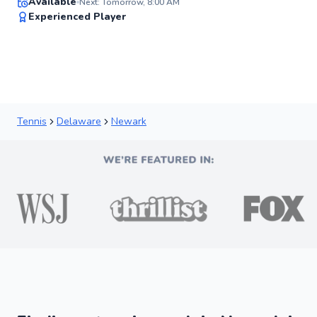
Available
Next: Tomorrow, 8:00 AM
✨
Experienced Player
New
Tennis
Delaware
Newark