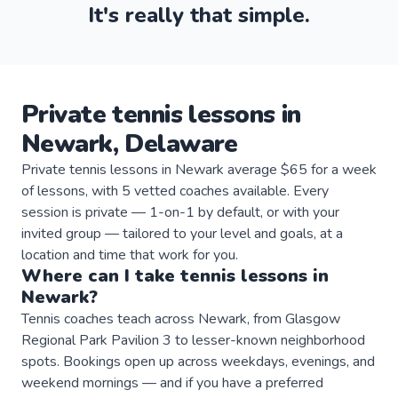
It's really that simple.
Private
tennis
lessons
in
Newark
,
Delaware
Private tennis lessons in Newark average $65 for a week
of lessons, with 5 vetted coaches available. Every
session is private — 1-on-1 by default, or with your
invited group — tailored to your level and goals, at a
location and time that work for you.
Where can I take
tennis
lessons
in
Newark
?
Tennis coaches teach across Newark, from Glasgow
Regional Park Pavilion 3 to lesser-known neighborhood
spots. Bookings open up across weekdays, evenings, and
weekend mornings — and if you have a preferred