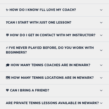
✨ HOW DO I KNOW I'LL LOVE MY COACH?
❓CAN I START WITH JUST ONE LESSON?
💬 HOW DO I GET IN CONTACT WITH MY INSTRUCTOR?
⚡ I'VE NEVER PLAYED BEFORE, DO YOU WORK WITH
BEGINNERS?
🎓 HOW MANY TENNIS COACHES ARE IN NEWARK?
🗺️ HOW MANY TENNIS LOCATIONS ARE IN NEWARK?
💙 CAN I BRING A FRIEND?
ARE PRIVATE TENNIS LESSONS AVAILABLE IN NEWARK?