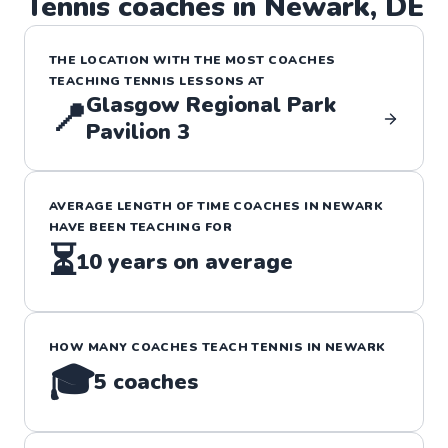
Tennis
coaches in
Newark
,
DE
THE LOCATION WITH THE MOST COACHES
TEACHING
TENNIS
LESSONS
AT
Glasgow Regional Park
📍
Pavilion 3
AVERAGE LENGTH OF TIME COACHES IN
NEWARK
HAVE BEEN TEACHING FOR
⏳
10
years on average
HOW MANY COACHES TEACH
TENNIS
IN
NEWARK
🎓
5
coaches