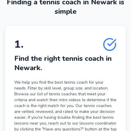
Finding a tennis coach in Newark is
simple
1
.
Find the right tennis coach in
Newark.
We help you find the best tennis coach for your
needs. Filter by skill level, group size, and location.
Browse our list of tennis coaches that meet your
criteria and watch their intro videos to determine if the
coach is the right match for you. Our tennis coaches
are vetted, reviewed, and rated to make your decision
easier. If you're having trouble finding the best tennis
lessons near you, reach out to our lessons coordinator
by clicking the "Have any questions?" button at the top