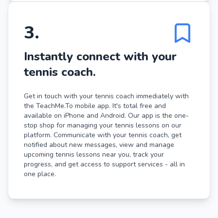
3
.
Instantly connect with your
tennis coach.
Get in touch with your tennis coach immediately with
the TeachMe.To mobile app. It's total free and
available on iPhone and Android. Our app is the one-
stop shop for managing your tennis lessons on our
platform. Communicate with your tennis coach, get
notified about new messages, view and manage
upcoming tennis lessons near you, track your
progress, and get access to support services - all in
one place.