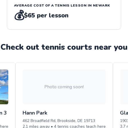
AVERAGE COST OF A
TENNIS
LESSON IN
NEWARK
💰
$65
per lesson
Check out
tennis
court
s near you
Photo coming soon!
n 3
Hann Park
Gl
462 Broadfield Rd, Brookside, DE 19713
1901
here
2.1
miles away •
4
tennis
coaches teach
here
3.7