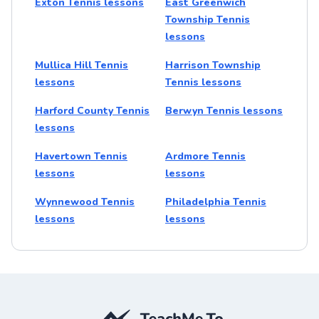
Exton Tennis lessons
East Greenwich
Township Tennis
lessons
Mullica Hill Tennis
Harrison Township
lessons
Tennis lessons
Harford County Tennis
Berwyn Tennis lessons
lessons
Havertown Tennis
Ardmore Tennis
lessons
lessons
Wynnewood Tennis
Philadelphia Tennis
lessons
lessons