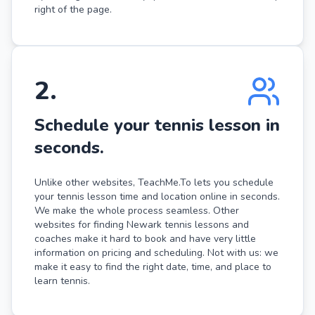
right of the page.
2
.
Schedule your tennis lesson in
seconds.
Unlike other websites, TeachMe.To lets you schedule
your tennis lesson time and location online in seconds.
We make the whole process seamless. Other
websites for finding Newark tennis lessons and
coaches make it hard to book and have very little
information on pricing and scheduling. Not with us: we
make it easy to find the right date, time, and place to
learn tennis.