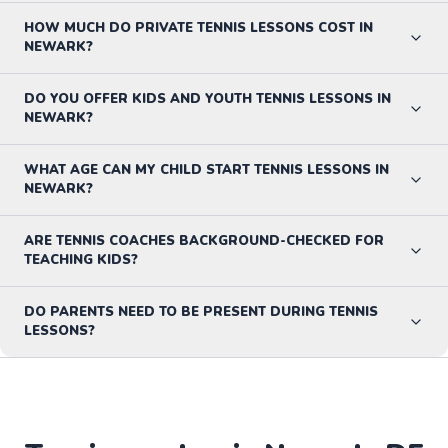
HOW MUCH DO PRIVATE TENNIS LESSONS COST IN
NEWARK?
DO YOU OFFER KIDS AND YOUTH TENNIS LESSONS IN
NEWARK?
WHAT AGE CAN MY CHILD START TENNIS LESSONS IN
NEWARK?
ARE TENNIS COACHES BACKGROUND-CHECKED FOR
TEACHING KIDS?
DO PARENTS NEED TO BE PRESENT DURING TENNIS
LESSONS?