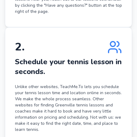
by clicking the "Have any questions?" button at the top
right of the page.
2
.
Schedule your tennis lesson in
seconds.
Unlike other websites, TeachMe.To lets you schedule
your tennis lesson time and location online in seconds.
We make the whole process seamless. Other
websites for finding Greenville tennis lessons and
coaches make it hard to book and have very little
information on pricing and scheduling. Not with us: we
make it easy to find the right date, time, and place to
learn tennis.