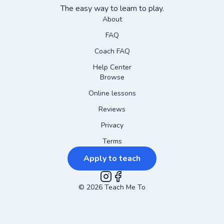
The easy way to learn to play.
About
FAQ
Coach FAQ
Help Center
Browse
Online lessons
Reviews
Privacy
Terms
Apply to teach
©
2026
Instagram
Teach Me To
Facebook