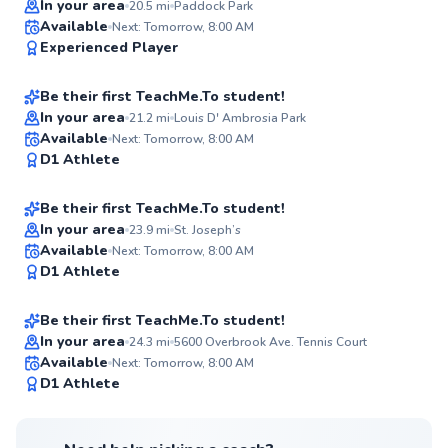
In your area
20.5
mi
Paddock Park
Omar
Available
Next: Tomorrow, 8:00 AM
✨
Experienced Player
$70
From
per lesson
New
Be their first TeachMe.To student!
Best Price
In your area
21.2
mi
Louis D' Ambrosia Park
Oscar
Available
Next: Tomorrow, 8:00 AM
✨
D1 Athlete
$120
From
per lesson
New
Be their first TeachMe.To student!
In your area
23.9
mi
St. Joseph’s
Hector
Available
Next: Tomorrow, 8:00 AM
✨
D1 Athlete
$115
From
per lesson
New
Be their first TeachMe.To student!
In your area
24.3
mi
5600 Overbrook Ave. Tennis Court
Available
Next: Tomorrow, 8:00 AM
✨
D1 Athlete
New