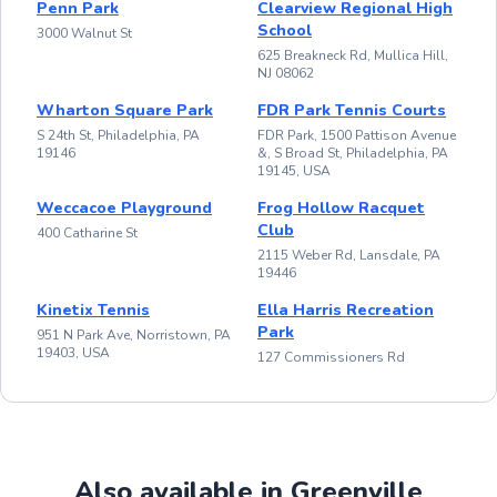
Penn Park
Clearview Regional High
School
3000 Walnut St
625 Breakneck Rd, Mullica Hill,
NJ 08062
Wharton Square Park
FDR Park Tennis Courts
S 24th St, Philadelphia, PA
FDR Park, 1500 Pattison Avenue
19146
&, S Broad St, Philadelphia, PA
19145, USA
Weccacoe Playground
Frog Hollow Racquet
Club
400 Catharine St
2115 Weber Rd, Lansdale, PA
19446
Kinetix Tennis
Ella Harris Recreation
Park
951 N Park Ave, Norristown, PA
19403, USA
127 Commissioners Rd
Also available in Greenville