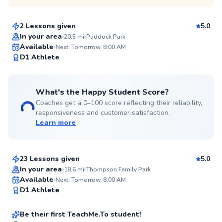
$115
From
per lesson
2 Lessons given
5.0
Top Rated
In your area
20.5
mi
Paddock Park
Available
Next: Tomorrow, 8:00 AM
97
D1 Athlete
Score
What's the Happy Student Score?
Coaches get a 0–100 score reflecting their reliability,
responsiveness and customer satisfaction.
Learn more
Csanad
$110
From
per lesson
23 Lessons given
5.0
In your area
18.6
mi
Thompson Family Park
Evan
Available
Next: Tomorrow, 8:00 AM
✨
D1 Athlete
$130
From
per lesson
New
Be their first TeachMe.To student!