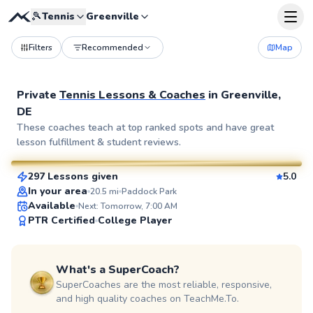
🎾
Tennis
Greenville
Filters
Recommended
Map
Private
Tennis Lessons & Coaches
in
Greenville,
DE
John
These coaches teach at top ranked spots and have great
lesson fulfillment & student reviews.
$110
From
per lesson
297 Lessons given
5.0
SuperCoach
In your area
20.5
mi
Paddock Park
Available
Next: Tomorrow, 7:00 AM
PTR Certified
College Player
What's a SuperCoach?
SuperCoaches are the most reliable, responsive,
and high quality coaches on TeachMe.To.
Mark