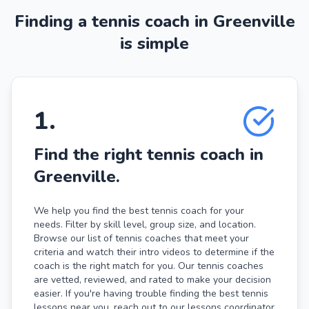
Finding a tennis coach in Greenville
is simple
1
.
Find the right tennis coach in
Greenville.
We help you find the best tennis coach for your
needs. Filter by skill level, group size, and location.
Browse our list of tennis coaches that meet your
criteria and watch their intro videos to determine if the
coach is the right match for you. Our tennis coaches
are vetted, reviewed, and rated to make your decision
easier. If you're having trouble finding the best tennis
lessons near you, reach out to our lessons coordinator