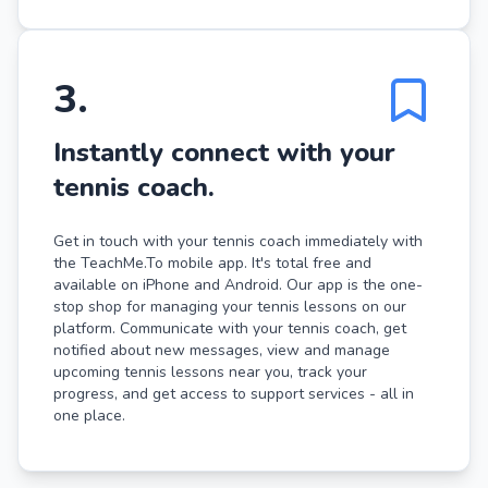
3
.
Instantly connect with your
tennis coach.
Get in touch with your tennis coach immediately with
the TeachMe.To mobile app. It's total free and
available on iPhone and Android. Our app is the one-
stop shop for managing your tennis lessons on our
platform. Communicate with your tennis coach, get
notified about new messages, view and manage
upcoming tennis lessons near you, track your
progress, and get access to support services - all in
one place.