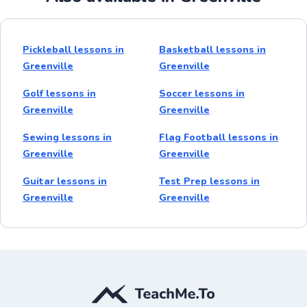
Pickleball lessons in
Basketball lessons in
Greenville
Greenville
Golf lessons in
Soccer lessons in
Greenville
Greenville
Sewing lessons in
Flag Football lessons in
Greenville
Greenville
Guitar lessons in
Test Prep lessons in
Greenville
Greenville