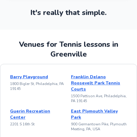
It's really that simple.
Venues for Tennis lessons in
Greenville
Barry Playground
Franklin Delano
Roosevelt Park Tennis
1800 Bigler St, Philadelphia, PA
19145
Courts
1500 Pattison Ave, Philadelphia,
PA 19145
Guerin Recreation
East Plymouth Valley
Center
Park
2201 S 16th St
900 Germantown Pike, Plymouth
Meeting, PA, USA