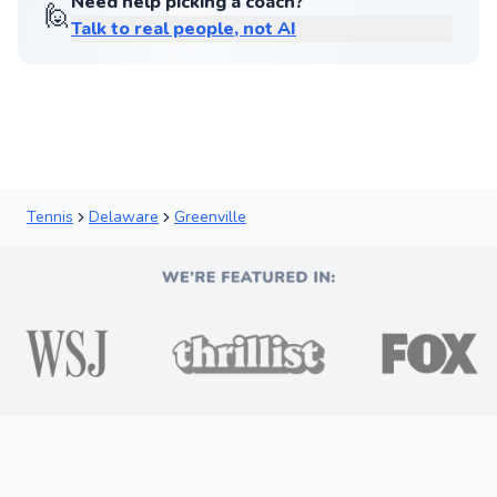
Need help picking a coach?
🙋
Talk to real people, not AI
Tennis
Delaware
Greenville