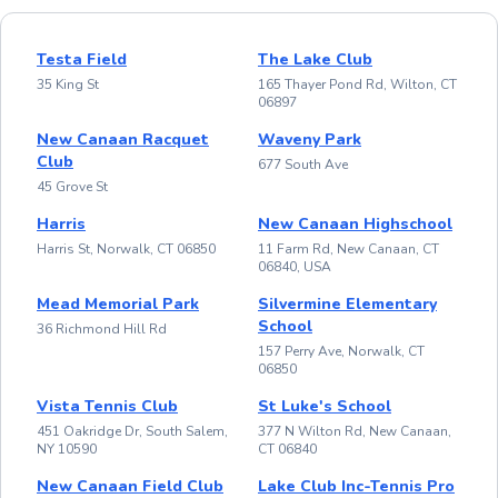
Testa Field
The Lake Club
35 King St
165 Thayer Pond Rd, Wilton, CT
06897
New Canaan Racquet
Waveny Park
Club
677 South Ave
45 Grove St
Harris
New Canaan Highschool
Harris St, Norwalk, CT 06850
11 Farm Rd, New Canaan, CT
06840, USA
Mead Memorial Park
Silvermine Elementary
School
36 Richmond Hill Rd
157 Perry Ave, Norwalk, CT
06850
Vista Tennis Club
St Luke's School
451 Oakridge Dr, South Salem,
377 N Wilton Rd, New Canaan,
NY 10590
CT 06840
New Canaan Field Club
Lake Club Inc-Tennis Pro