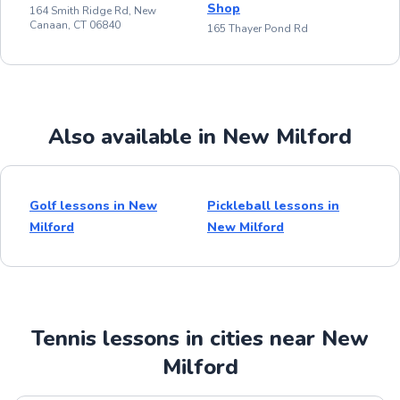
Shop
164 Smith Ridge Rd, New
Canaan, CT 06840
165 Thayer Pond Rd
Also available in New Milford
Golf lessons in New
Pickleball lessons in
Milford
New Milford
Tennis lessons in cities near New
Milford