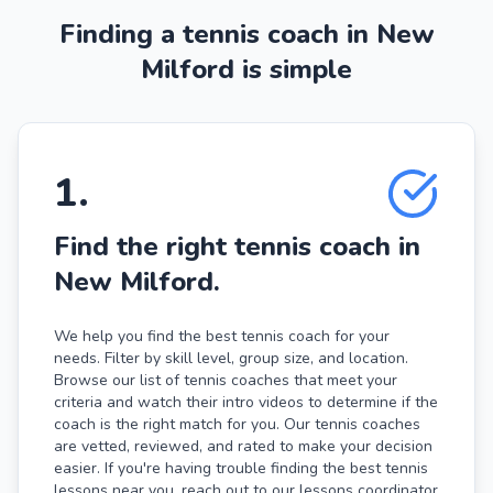
Finding a tennis coach in New
Milford is simple
1
.
Find the right tennis coach in
New Milford.
We help you find the best tennis coach for your
needs. Filter by skill level, group size, and location.
Browse our list of tennis coaches that meet your
criteria and watch their intro videos to determine if the
coach is the right match for you. Our tennis coaches
are vetted, reviewed, and rated to make your decision
easier. If you're having trouble finding the best tennis
lessons near you, reach out to our lessons coordinator