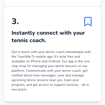
3
.
Instantly connect with your
tennis coach.
Get in touch with your tennis coach immediately with
the TeachMe.To mobile app. It's total free and
available on iPhone and Android. Our app is the one-
stop shop for managing your tennis lessons on our
platform. Communicate with your tennis coach, get
notified about new messages, view and manage
upcoming tennis lessons near you, track your
progress, and get access to support services - all in
one place.