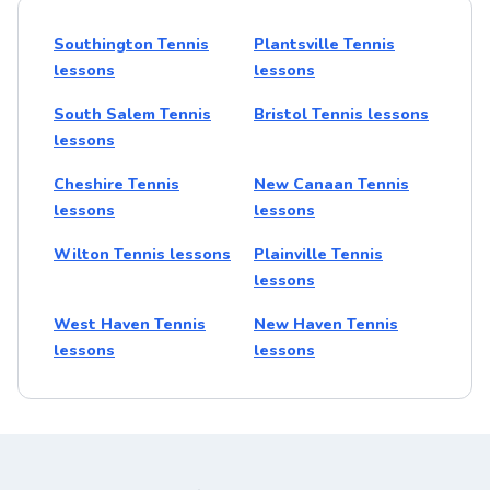
Southington Tennis
Plantsville Tennis
lessons
lessons
South Salem Tennis
Bristol Tennis lessons
lessons
Cheshire Tennis
New Canaan Tennis
lessons
lessons
Wilton Tennis lessons
Plainville Tennis
lessons
West Haven Tennis
New Haven Tennis
lessons
lessons