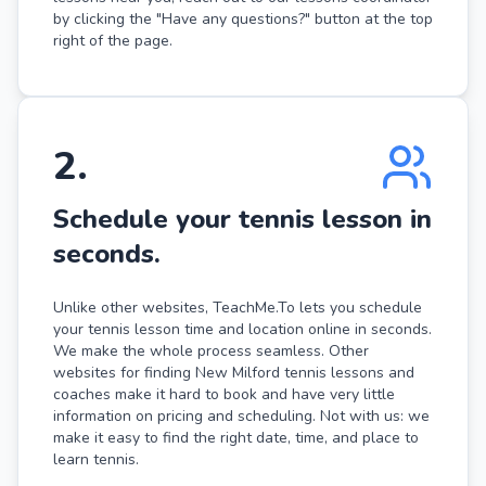
by clicking the "Have any questions?" button at the top
right of the page.
2
.
Schedule your tennis lesson in
seconds.
Unlike other websites, TeachMe.To lets you schedule
your tennis lesson time and location online in seconds.
We make the whole process seamless. Other
websites for finding New Milford tennis lessons and
coaches make it hard to book and have very little
information on pricing and scheduling. Not with us: we
make it easy to find the right date, time, and place to
learn tennis.