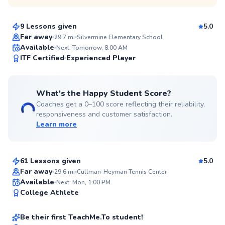
$80
From
per lesson
9 Lessons given
5.0
Top Rated
Far away
29.7
mi
Silvermine Elementary School
Available
Next: Tomorrow, 8:00 AM
98
ITF Certified
Experienced Player
Score
What's the Happy Student Score?
Coaches get a 0–100 score reflecting their reliability,
responsiveness and customer satisfaction.
Learn more
Rahni
$120
From
per lesson
61 Lessons given
5.0
Top Rated
Far away
29.6
mi
Cullman-Heyman Tennis Center
Christian
Available
Next: Mon, 1:00 PM
92
College Athlete
$150
From
per lesson
Score
Be their first TeachMe.To student!