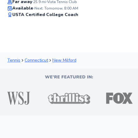
Far away
25.9
mi
Vista Tennis Club
Available
Next: Tomorrow, 8:00 AM
✨
USTA Certified
College Coach
New
Tennis
Connecticut
New Milford