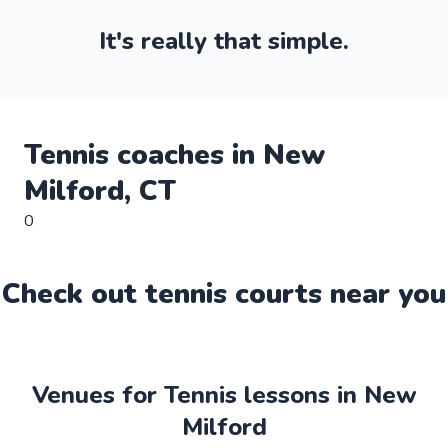
It's really that simple.
Tennis
coaches in
New
Milford
,
CT
0
Check out
tennis
court
s near you
Venues for Tennis lessons in New
Milford