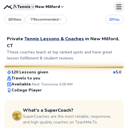
🎾
Tennis
New Milford
Filters
Recommended
Map
Private
Tennis Lessons & Coaches
in
New Milford,
CT
Julia
These coaches teach at top ranked spots and have great
lesson fulfillment & student reviews.
$80
From
per lesson
120 Lessons given
5.0
SuperCoach
Travels to you
Available
Next: Tomorrow, 6:00 AM
College Player
What's a SuperCoach?
SuperCoaches are the most reliable, responsive,
and high quality coaches on TeachMe.To.
Juan