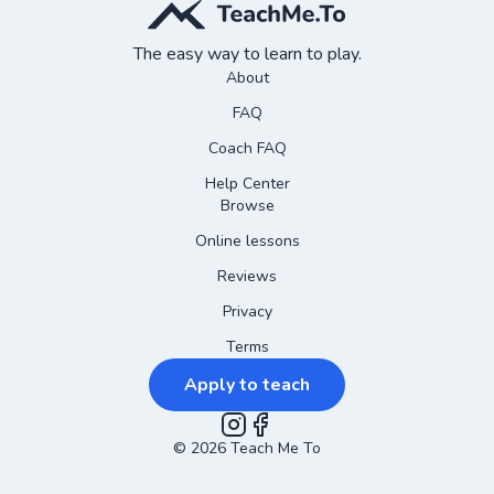
The easy way to learn to play.
About
FAQ
Coach FAQ
Help Center
Browse
Online lessons
Reviews
Privacy
Terms
Apply to teach
©
2026
Instagram
Teach Me To
Facebook