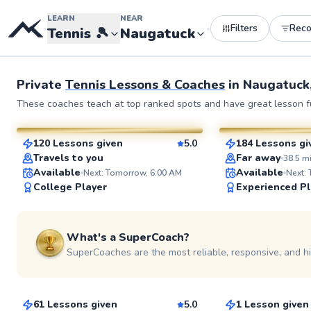
LEARN
NEAR
Filters
Rec
•
•
Tennis
🎾
Naugatuck
Private
Tennis Lessons & Coaches
in
Naugatuck
Julia
John
These coaches teach at top ranked spots and have great lesson fu
$80
$130
From
per lesson
From
per l
120 Lessons given
5.0
184 Lessons gi
SuperCoach
SuperCoach
Travels to you
Far away
38.5
m
Available
Available
Next: Tomorrow, 6:00 AM
Next:
College Player
Experienced Pl
See more photos
What's a SuperCoach?
SuperCoaches are the most reliable, responsive, and h
Rahni
Ryan
$120
$45
From
per lesson
From
per les
61 Lessons given
5.0
1 Lesson given