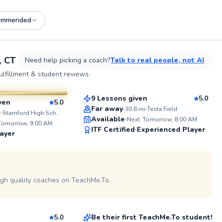
ommended
See more photos on profile
See
, CT
Need help picking a coach?
Talk to real people, not AI
Juan
lfillment & student reviews.
$80
From
per lesson
esson
9 Lessons given
5.0
ven
5.0
Top Rated
Far away
30.8
mi
Testa Field
ABOUT J
i
Stamford High School
Available
Next: Tomorrow, 8:00 AM
I’m Julia,
 Tomorrow, 9:00 AM
98
ITF Certified
Experienced Player
based in S
ayer
recently I
Score
Dallas, Tx
about the 
 on profile
playing cl
continued
school and
igh quality coaches on TeachMe.To.
Christian
Division 2
approach 
$150
son
From
per lesson
down a pl
fundamenta
consistenc
5.0
Be their first TeachMe.To student!