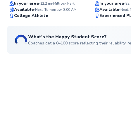
Top Rated
Top Rated
In your area
In your area
12.2
mi
Millrock Park
22.
Available
Available
Next: Tomorrow, 8:00 AM
Next:
92
College Athlete
Experienced Pl
Score
What's the Happy Student Score?
Coaches get a 0–100 score reflecting their reliability,