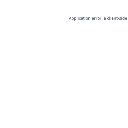
Application error: a
client
-side