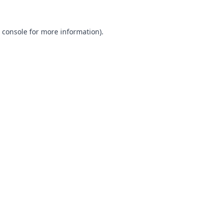
 console
for more information).