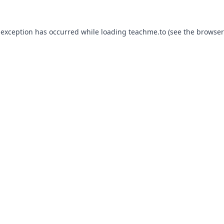
 exception has occurred while loading
teachme.to
(see the
browser