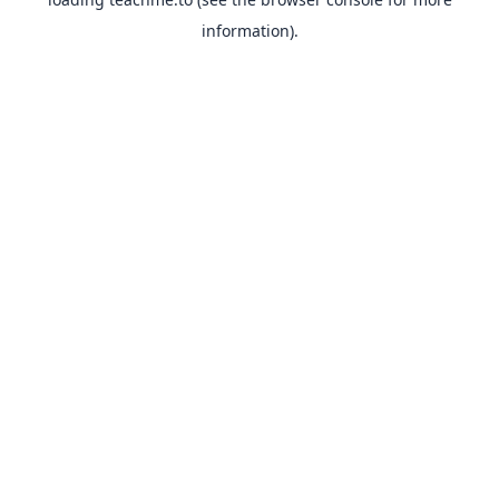
information).