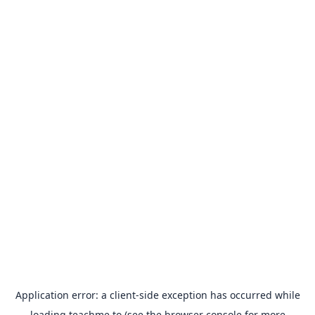
Application error: a
client
-side exception has occurred while
loading
teachme.to
(see the
browser console
for more