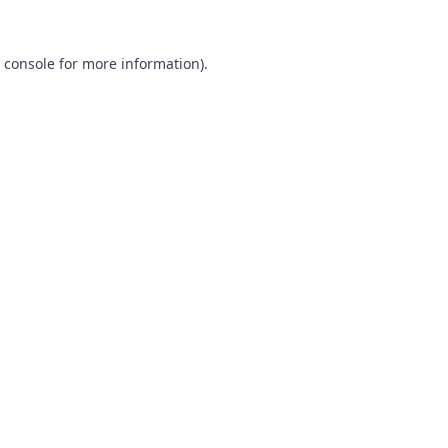
 console
for more information).