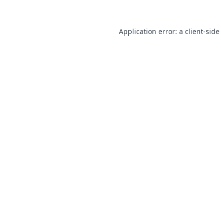
Application error: a
client
-side