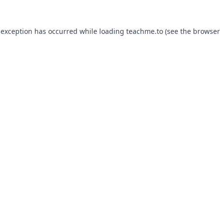
 exception has occurred while loading
teachme.to
(see the
browser