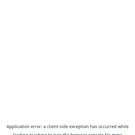
Application error: a
client
-side exception has occurred while
loading
teachme.to
(see the
browser console
for more