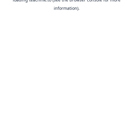
information).