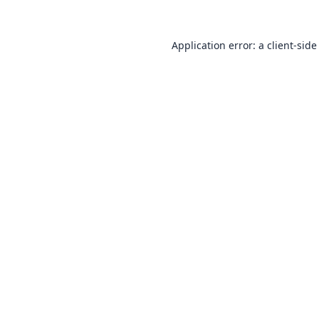
Application error: a
client
-side