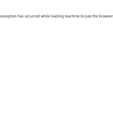
 exception has occurred while loading
teachme.to
(see the
browser