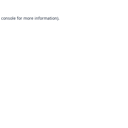
 console
for more information).