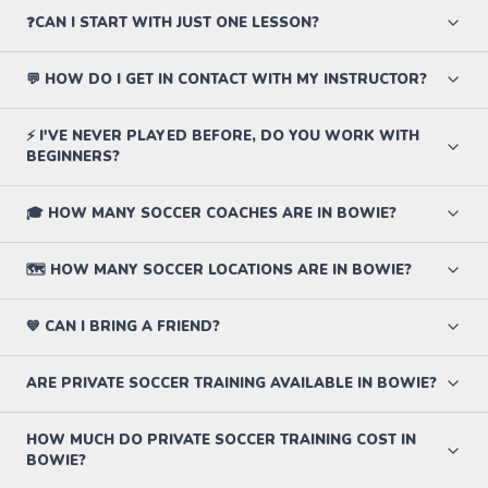
❓CAN I START WITH JUST ONE LESSON?
💬 HOW DO I GET IN CONTACT WITH MY INSTRUCTOR?
⚡ I'VE NEVER PLAYED BEFORE, DO YOU WORK WITH
BEGINNERS?
🎓 HOW MANY SOCCER COACHES ARE IN BOWIE?
🗺️ HOW MANY SOCCER LOCATIONS ARE IN BOWIE?
💙 CAN I BRING A FRIEND?
ARE PRIVATE SOCCER TRAINING AVAILABLE IN BOWIE?
HOW MUCH DO PRIVATE SOCCER TRAINING COST IN
BOWIE?