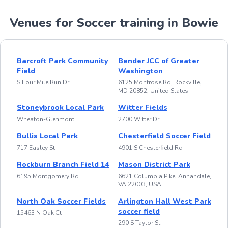
Venues for Soccer training in Bowie
Barcroft Park Community
Bender JCC of Greater
Field
Washington
S Four Mile Run Dr
6125 Montrose Rd, Rockville,
MD 20852, United States
Stoneybrook Local Park
Witter Fields
Wheaton-Glenmont
2700 Witter Dr
Bullis Local Park
Chesterfield Soccer Field
717 Easley St
4901 S Chesterfield Rd
Rockburn Branch Field 14
Mason District Park
6195 Montgomery Rd
6621 Columbia Pike, Annandale,
VA 22003, USA
North Oak Soccer Fields
Arlington Hall West Park
soccer field
15463 N Oak Ct
290 S Taylor St