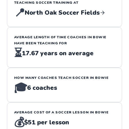
TEACHING
SOCCER
TRAINING
AT
📍
North Oak Soccer Fields
AVERAGE LENGTH OF TIME COACHES IN
BOWIE
HAVE BEEN TEACHING FOR
⏳
17.67
years on average
HOW MANY COACHES TEACH
SOCCER
IN
BOWIE
🎓
6
coaches
AVERAGE COST OF A
SOCCER
LESSON IN
BOWIE
💰
$51
per lesson