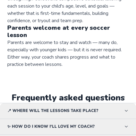
each session to your child's age, level, and goals —
whether that is first-time fundamentals, building
confidence, or tryout and team prep.
Parents welcome at every
soccer
lesson
Parents are welcome to stay and watch — many do,
especially with younger kids — but it is never required.
Either way, your coach shares progress and what to
practice between lessons.
Frequently asked questions
📍 WHERE WILL THE LESSONS TAKE PLACE?
✨ HOW DO I KNOW I'LL LOVE MY COACH?