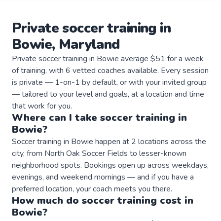
Private
soccer
training
in
Bowie
,
Maryland
Private soccer training in Bowie average $51 for a week
of training, with 6 vetted coaches available. Every session
is private — 1-on-1 by default, or with your invited group
— tailored to your level and goals, at a location and time
that work for you.
Where can I take
soccer
training
in
Bowie
?
Soccer training in Bowie happen at 2 locations across the
city, from North Oak Soccer Fields to lesser-known
neighborhood spots. Bookings open up across weekdays,
evenings, and weekend mornings — and if you have a
preferred location, your coach meets you there.
How much do
soccer
training
cost in
Bowie
?