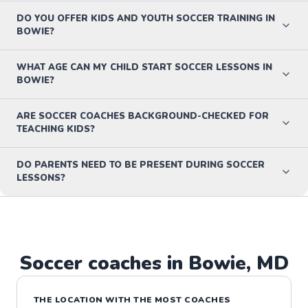
DO YOU OFFER KIDS AND YOUTH SOCCER TRAINING IN
BOWIE?
WHAT AGE CAN MY CHILD START SOCCER LESSONS IN
BOWIE?
ARE SOCCER COACHES BACKGROUND-CHECKED FOR
TEACHING KIDS?
DO PARENTS NEED TO BE PRESENT DURING SOCCER
LESSONS?
Soccer
coaches in
Bowie
,
MD
THE LOCATION WITH THE MOST COACHES