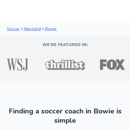
Soccer
Maryland
Bowie
Finding a soccer coach in Bowie is
simple