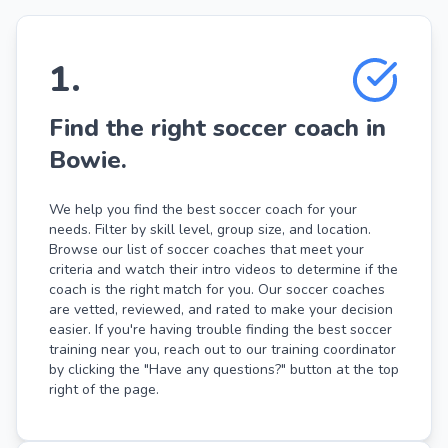
1
.
Find the right soccer coach in
Bowie.
We help you find the best soccer coach for your
needs. Filter by skill level, group size, and location.
Browse our list of soccer coaches that meet your
criteria and watch their intro videos to determine if the
coach is the right match for you. Our soccer coaches
are vetted, reviewed, and rated to make your decision
easier. If you're having trouble finding the best soccer
training near you, reach out to our training coordinator
by clicking the "Have any questions?" button at the top
right of the page.