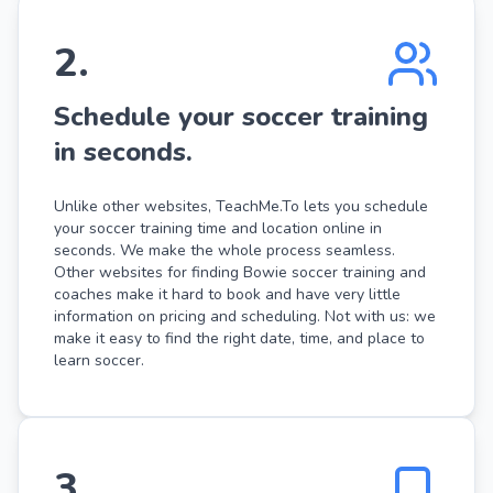
2
.
Schedule your soccer training
in seconds.
Unlike other websites, TeachMe.To lets you schedule
your soccer training time and location online in
seconds. We make the whole process seamless.
Other websites for finding Bowie soccer training and
coaches make it hard to book and have very little
information on pricing and scheduling. Not with us: we
make it easy to find the right date, time, and place to
learn soccer.
3
.