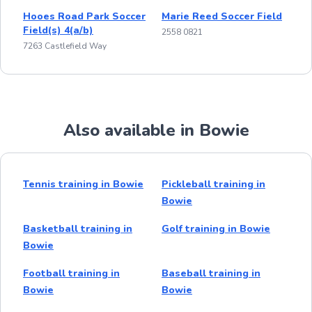
Hooes Road Park Soccer
Marie Reed Soccer Field
Field(s) 4(a/b)
2558 0821
7263 Castlefield Way
Also available in Bowie
Tennis training in Bowie
Pickleball training in
Bowie
Basketball training in
Golf training in Bowie
Bowie
Football training in
Baseball training in
Bowie
Bowie