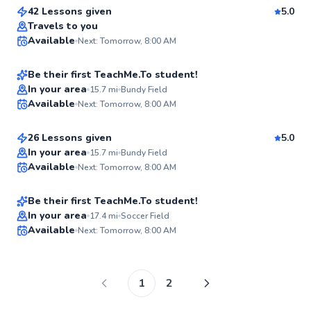
New
42 Lessons given
5.0
Klaas
Travels to you
Available
Next: Tomorrow, 8:00 AM
$150
From
per lesson
✨
New
Be their first TeachMe.To student!
Yusuf
In your area
15.7
mi
Bundy Field
Available
Next: Tomorrow, 8:00 AM
$120
From
per lesson
✨
New
26 Lessons given
5.0
Judah
In your area
15.7
mi
Bundy Field
Available
Next: Tomorrow, 8:00 AM
$120
From
per lesson
✨
New
Be their first TeachMe.To student!
In your area
17.4
mi
Soccer Field
Available
Next: Tomorrow, 8:00 AM
✨
New
1
2