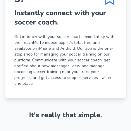
Instantly connect with your
soccer coach.
Get in touch with your soccer coach immediately with
the TeachMe.To mobile app. It's total free and
available on iPhone and Android. Our app is the one-
stop shop for managing your soccer training on our
platform. Communicate with your soccer coach, get
notified about new messages, view and manage
upcoming soccer training near you, track your
progress, and get access to support services - all in
one place.
It's really that simple.