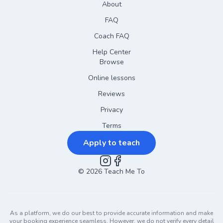
About
FAQ
Coach FAQ
Help Center
Browse
Online lessons
Reviews
Privacy
Terms
Apply to teach
©
2026
Instagram
Teach Me To
Facebook
As a platform, we do our best to provide accurate information and make
your booking experience seamless. However, we do not verify every detail