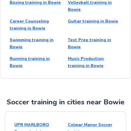
Boxing training in Bowie
Volleyball training in
Bowie
Career Counseling
Guitar training in Bowie
training in Bowie
Swimming training in
Test Prep training in
Bowie
Bowie
Running training in
Music Production
Bowie
training in Bowie
Soccer training in cities near Bowie
UPR MARLBORO
Colmar Manor Soccer