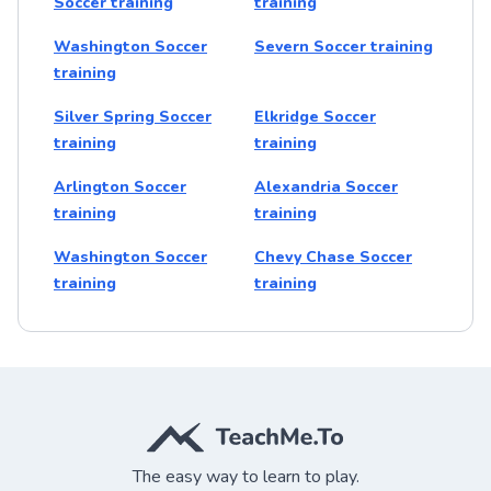
Soccer training
training
Washington Soccer
Severn Soccer training
training
Silver Spring Soccer
Elkridge Soccer
training
training
Arlington Soccer
Alexandria Soccer
training
training
Washington Soccer
Chevy Chase Soccer
training
training
The easy way to learn to play.