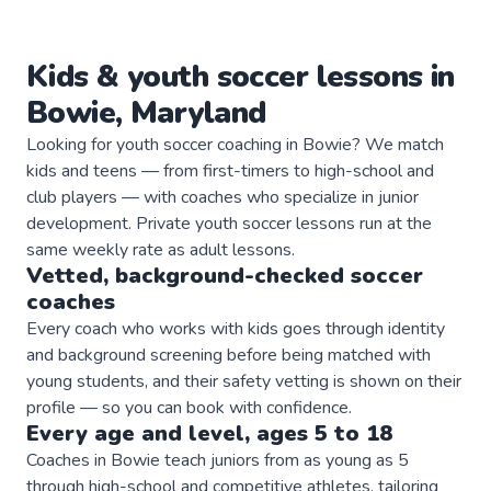
Kids & youth
soccer
lessons in
Bowie
,
Maryland
Looking for youth soccer coaching in Bowie? We match
kids and teens — from first-timers to high-school and
club players — with coaches who specialize in junior
development. Private youth soccer lessons run at the
same weekly rate as adult lessons.
Vetted, background-checked
soccer
coaches
Every coach who works with kids goes through identity
and background screening before being matched with
young students, and their safety vetting is shown on their
profile — so you can book with confidence.
Every age and level, ages 5 to 18
Coaches in Bowie teach juniors from as young as 5
through high-school and competitive athletes, tailoring