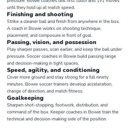
pressure. Bowie coaches drill first touch and 1v1 moves
until they hold up at match speed.
Finishing and shooting
Strike a cleaner ball and finish from anywhere in the box.
A coach in Bowie works on shooting technique,
placement, and composure in front of goal.
Passing, vision, and possession
Play sharper passes, scan earlier, and keep the ball under
pressure. Soccer coaches in Bowie build passing range
and decision-making in tight spaces.
Speed, agility, and conditioning
Cover more ground and stay strong for a full ninety
minutes. Bowie soccer trainers develop acceleration,
change of direction, and match fitness.
Goalkeeping
Sharpen shot-stopping, footwork, distribution, and
command of the box. Keeper coaches in Bowie train the
technical and decision-making side of the position.