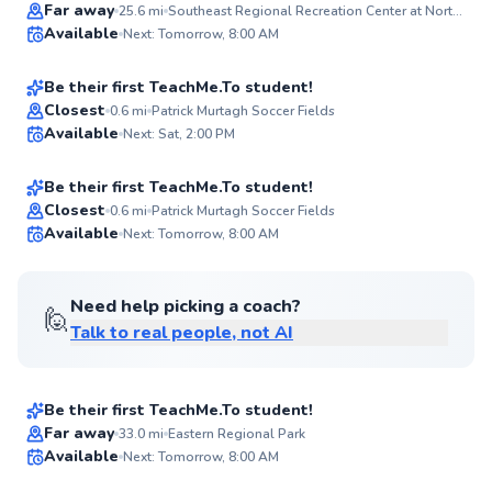
Diego
Far away
25.6
mi
Southeast Regional Recreation Center at North Point
Available
Next: Tomorrow, 8:00 AM
$55
From
per lesson
94
Score
Be their first TeachMe.To student!
Jas
Closest
0.6
mi
Patrick Murtagh Soccer Fields
Available
Next: Sat, 2:00 PM
$40
From
per lesson
✨
New
Be their first TeachMe.To student!
Best Price
Closest
0.6
mi
Patrick Murtagh Soccer Fields
Available
Next: Tomorrow, 8:00 AM
✨
New
Need help picking a coach?
🙋
Talk to real people, not AI
Leslie
$90
From
per lesson
Be their first TeachMe.To student!
Josh
Far away
33.0
mi
Eastern Regional Park
Available
Next: Tomorrow, 8:00 AM
$70
From
per lesson
✨