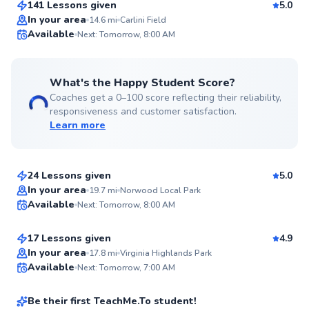
141 Lessons given
5.0
Top Rated
In your area
14.6
mi
Carlini Field
Available
Next: Tomorrow, 8:00 AM
99
Score
What's the Happy Student Score?
Coaches get a 0–100 score reflecting their reliability,
responsiveness and customer satisfaction.
Learn more
Carl
$50
From
per lesson
24 Lessons given
5.0
Top Rated
Natnael
In your area
19.7
mi
Norwood Local Park
Available
Next: Tomorrow, 8:00 AM
$65
From
per lesson
99
Score
17 Lessons given
4.9
Top Rated
Patrick
In your area
17.8
mi
Virginia Highlands Park
Available
Next: Tomorrow, 7:00 AM
$50
From
per lesson
98
Score
Be their first TeachMe.To student!