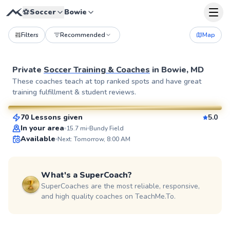
⚽
Soccer
Bowie
Filters
Recommended
Map
Private
Soccer Training & Coaches
in
Bowie, MD
Jorge
These coaches teach at top ranked spots and have great
training fulfillment & student reviews.
$85
From
per lesson
70 Lessons given
5.0
SuperCoach
In your area
15.7
mi
Bundy Field
Available
Next: Tomorrow, 8:00 AM
What's a SuperCoach?
SuperCoaches are the most reliable, responsive,
and high quality coaches on TeachMe.To.
Dylan
$80
From
per lesson