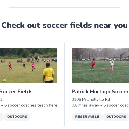
Check out
soccer
field
s near you
Soccer Fields
Patrick Murtagh Soccer
t
3106 Mitchellville Rd
y •
6
soccer
coaches teach
here
0.6
miles away •
6
soccer
coac
E
OUTDOORS
RESERVABLE
OUTDOORS