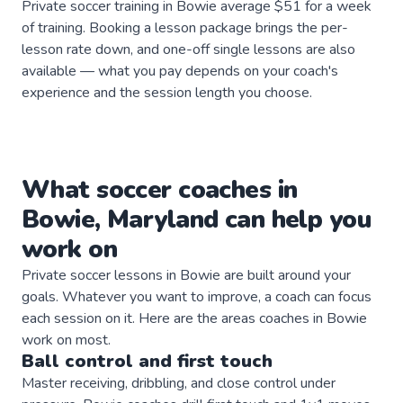
Private soccer training in Bowie average $51 for a week
of training. Booking a lesson package brings the per-
lesson rate down, and one-off single lessons are also
available — what you pay depends on your coach's
experience and the session length you choose.
What
soccer
coaches
in
Bowie
,
Maryland
can help you
work on
Private
soccer
lessons in
Bowie
are built around your
goals. Whatever you want to improve, a
coach
can focus
each session on it. Here are the areas
coaches
in
Bowie
work on most.
Ball control and first touch
Master receiving, dribbling, and close control under