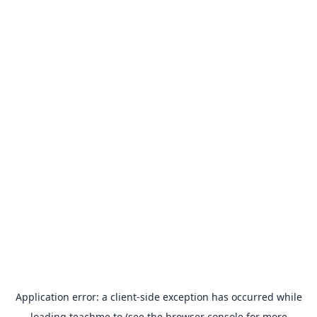
Application error: a
client
-side exception has occurred while
loading
teachme.to
(see the
browser console
for more