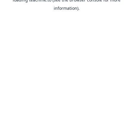
information).