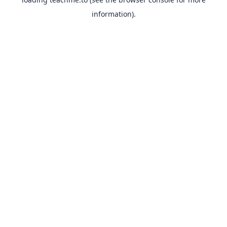
information).