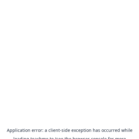
Application error: a
client
-side exception has occurred while
loading
teachme.to
(see the
browser console
for more