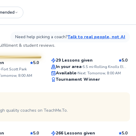
mended
See more photos on profile
See
Need help picking a coach?
Talk to real people, not AI
Michael
lfillment & student reviews.
$65
From
per lesson
sson
29 Lessons given
5.0
en
5.0
Top Rated
In your area
5.5
mi
Rolling Knolls Elementary School (Tennis Court)
ABOUT 
i
Fort Scott Park
Available
Next: Tomorrow, 8:00 AM
As a PPR C
 Tomorrow, 8:00 AM
99
Tournament Winner
and lifelo
I have fou
Score
in pickleb
countless 
See more photos on profile
game and 
within the
passion f
igh quality coaches on TeachMe.To.
Kevin
camarader
familiar f
$80
sson
From
per lesson
courts, kn
and sport
tournamen
en
5.0
266 Lessons given
5.0