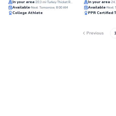
Top Rated
Top Rated
In your area
In your area
20.3
mi
Turkey Thicket Recreation Center
24.
Available
Available
Next: Tomorrow, 8:00 AM
Next:
94
College Athlete
PPR Certified
Score
Previous