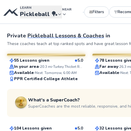
LEARN
NEAR
Filters
Recom
•
•
Pickleball
🏓
Private
Pickleball Lessons & Coaches
in
Constantino
Ahmad
These coaches teach at top ranked spots and have great lesson fu
$95
$80
From
per lesson
From
per le
55 Lessons given
5.0
78 Lessons giv
SuperCoach
SuperCoach
In your area
Far away
20.3
mi
Turkey Thicket Recreation Center
26.3
m
Available
Available
Next: Tomorrow, 6:00 AM
Next:
PPR Certified
College Athlete
What's a SuperCoach?
SuperCoaches are the most reliable, responsive, and h
Ivan
Jeaneen
$170
$115
From
per lesson
From
per le
104 Lessons given
5.0
32 Lessons giv