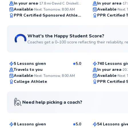
Top Rated
Top Rated
In your area
In your area
17.8
mi
David C. Driskell Community Park
17.
Available
Available
Next: Tomorrow, 8:00 AM
Next:
99
PPR Certified
Sponsored Athlete
PPR Certified
Score
See more photos
What's the Happy Student Score?
Coaches get a 0–100 score reflecting their reliability,
Piyush
Paul
$65
$70
From
per lesson
From
per les
5 Lessons given
5.0
740 Lessons gi
Top Rated
Top Rated
Travels to you
In your area
20.
Available
Available
Next: Tomorrow, 8:00 AM
Next:
96
College Athlete
PPR Certified
Score
🙋
Need help picking a coach?
Tj
Marc
$80
$120
From
per lesson
From
per le
8 Lessons given
5.0
54 Lessons giv