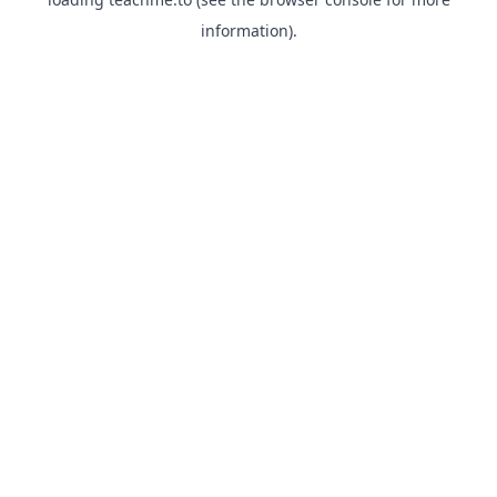
information).