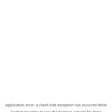
Application error: a
client
-side exception has occurred while
loading
teachme.to
(see the
browser console
for more