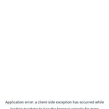
Application error: a
client
-side exception has occurred while
loading
teachme.to
(see the
browser console
for more