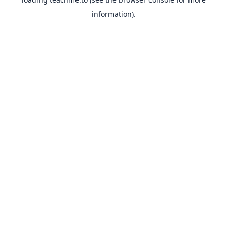
information).