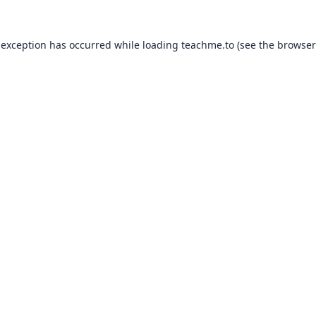
 exception has occurred while loading
teachme.to
(see the
browser