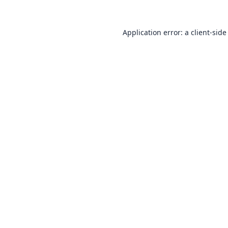
Application error: a
client
-side