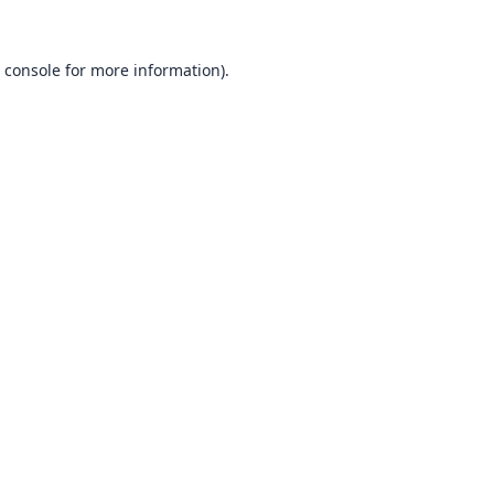
 console
for more information).