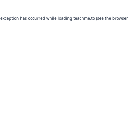
 exception has occurred while loading
teachme.to
(see the
browser