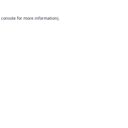
 console
for more information).