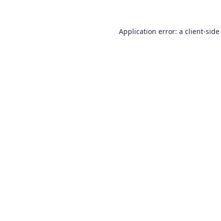
Application error: a
client
-side