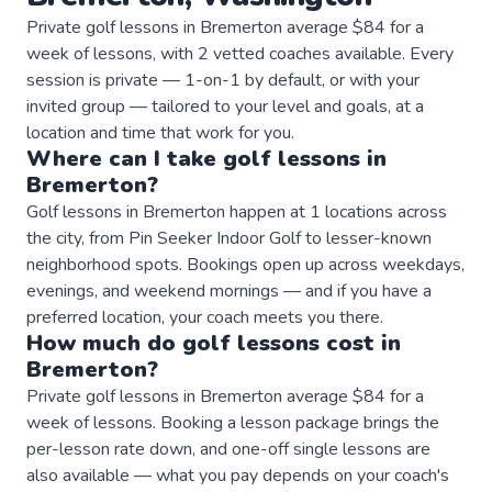
Private golf lessons in Bremerton average $84 for a
week of lessons, with 2 vetted coaches available. Every
session is private — 1-on-1 by default, or with your
invited group — tailored to your level and goals, at a
location and time that work for you.
Where can I take
golf
lessons
in
Bremerton
?
Golf lessons in Bremerton happen at 1 locations across
the city, from Pin Seeker Indoor Golf to lesser-known
neighborhood spots. Bookings open up across weekdays,
evenings, and weekend mornings — and if you have a
preferred location, your coach meets you there.
How much do
golf
lessons
cost in
Bremerton
?
Private golf lessons in Bremerton average $84 for a
week of lessons. Booking a lesson package brings the
per-lesson rate down, and one-off single lessons are
also available — what you pay depends on your coach's