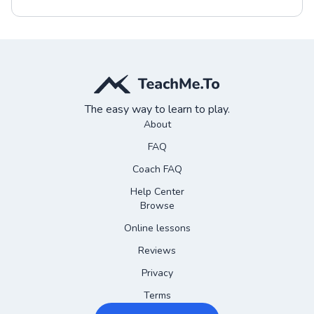
The easy way to learn to play.
About
FAQ
Coach FAQ
Help Center
Browse
Online lessons
Reviews
Privacy
Terms