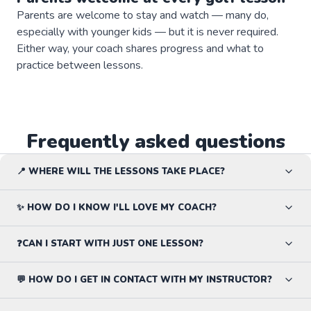
Parents are welcome to stay and watch — many do,
especially with younger kids — but it is never required.
Either way, your coach shares progress and what to
practice between lessons.
Frequently asked questions
📍 WHERE WILL THE LESSONS TAKE PLACE?
✨ HOW DO I KNOW I'LL LOVE MY COACH?
❓CAN I START WITH JUST ONE LESSON?
💬 HOW DO I GET IN CONTACT WITH MY INSTRUCTOR?