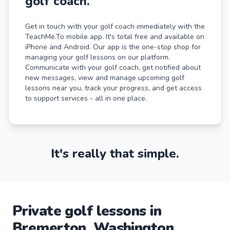
golf coach.
Get in touch with your golf coach immediately with the
TeachMe.To mobile app. It's total free and available on
iPhone and Android. Our app is the one-stop shop for
managing your golf lessons on our platform.
Communicate with your golf coach, get notified about
new messages, view and manage upcoming golf
lessons near you, track your progress, and get access
to support services - all in one place.
It's really that simple.
Private
golf
lessons
in
Bremerton
,
Washington