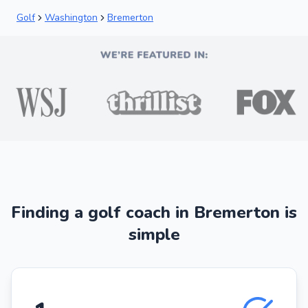
Golf
Washington
Bremerton
Finding a golf coach in Bremerton is
simple