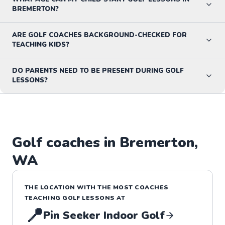
BREMERTON?
ARE GOLF COACHES BACKGROUND-CHECKED FOR
TEACHING KIDS?
DO PARENTS NEED TO BE PRESENT DURING GOLF
LESSONS?
Golf
coaches in
Bremerton
,
WA
THE LOCATION WITH THE MOST COACHES
TEACHING
GOLF
LESSONS
AT
📍
Pin Seeker Indoor Golf