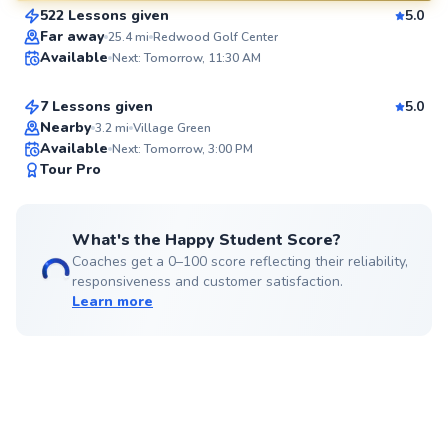
522 Lessons given
5.0
SuperCoach
Becky
Far away
25.4
mi
Redwood Golf Center
Available
Next: Tomorrow, 11:30 AM
$220
From
per lesson
7 Lessons given
5.0
Top Rated
Nearby
3.2
mi
Village Green
Available
Next: Tomorrow, 3:00 PM
92
Tour Pro
Score
What's the Happy Student Score?
Coaches get a 0–100 score reflecting their reliability,
responsiveness and customer satisfaction.
Learn more