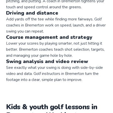
pitching, and putting. A coach in Bremerton tightens your
touch and speed control around the greens.
Driving and distance
Add yards off the tee while finding more fairways. Golf
coaches in Bremerton work on speed, launch, and a driver
swing you can repeat.
Course management and strategy
Lower your scores by playing smarter, not just hitting it
better. Bremerton coaches teach shot selection, targets,
and managing your game hole by hole.
Swing analysis and video review
See exactly what your swing is doing with side-by-side
video and data. Golf instructors in Bremerton turn the
footage into a clear, simple plan to improve.
Kids & youth
golf
lessons in