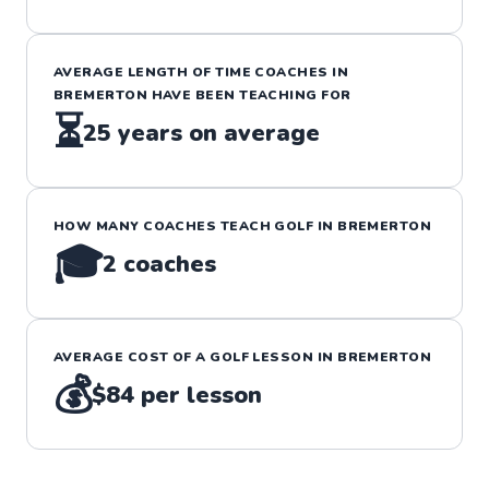
AVERAGE LENGTH OF TIME COACHES IN
BREMERTON
HAVE BEEN TEACHING FOR
⏳
25
years on average
HOW MANY COACHES TEACH
GOLF
IN
BREMERTON
🎓
2
coaches
AVERAGE COST OF A
GOLF
LESSON IN
BREMERTON
💰
$84
per lesson