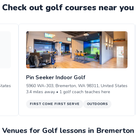
Check out
golf
course
s near you
Pin Seeker Indoor Golf
tates
5960 WA-303, Bremerton, WA 98311, United States
3.4
miles away •
1
golf
coach teaches
here
FIRST COME FIRST SERVE
OUTDOORS
Venues for Golf lessons in Bremerton