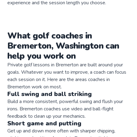
experience and the session length you choose.
What
golf
coaches
in
Bremerton
,
Washington
can
help you work on
Private
golf
lessons in
Bremerton
are built around your
goals. Whatever you want to improve, a
coach
can focus
each session on it. Here are the areas
coaches
in
Bremerton
work on most.
Full swing and ball striking
Build a more consistent, powerful swing and flush your
irons. Bremerton coaches use video and ball-flight
feedback to clean up your mechanics.
Short game and putting
Get up and down more often with sharper chipping,