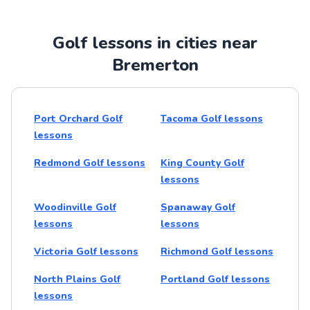
Golf lessons in cities near
Bremerton
Port Orchard Golf
Tacoma Golf lessons
lessons
Redmond Golf lessons
King County Golf
lessons
Woodinville Golf
Spanaway Golf
lessons
lessons
Victoria Golf lessons
Richmond Golf lessons
North Plains Golf
Portland Golf lessons
lessons