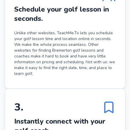
Schedule your golf lesson in
seconds.
Unlike other websites, TeachMe.To lets you schedule
your golf lesson time and location online in seconds.
We make the whole process seamless. Other
websites for finding Bremerton golf lessons and
coaches make it hard to book and have very little
information on pricing and scheduling. Not with us: we
make it easy to find the right date, time, and place to
learn golf.
3
.
Instantly connect with your