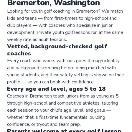
Bremerton
,
Washington
Looking for youth golf coaching in Bremerton? We match
kids and teens — from first-timers to high-school and
club players — with coaches who specialize in junior
development. Private youth golf lessons run at the same
weekly rate as adult lessons.
Vetted, background-checked
golf
coaches
Every coach who works with kids goes through identity
and background screening before being matched with
young students, and their safety vetting is shown on their
profile — so you can book with confidence.
Every age and level, ages 5 to 18
Coaches in Bremerton teach juniors from as young as 5
through high-school and competitive athletes, tailoring
each session to your child's age, level, and goals —
whether that is first-time fundamentals, building
confidence, or tryout and team prep.
Parents welcome at every
golf
lesson