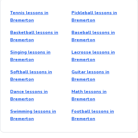
Tennis lessons in
Pickleball lessons in
Bremerton
Bremerton
Basketball lessons in
Baseball lessons in
Bremerton
Bremerton
Singing lessons in
Lacrosse lessons in
Bremerton
Bremerton
Softball lessons in
Guitar lessons in
Bremerton
Bremerton
Dance lessons in
Math lessons in
Bremerton
Bremerton
Swimming lessons in
Football lessons in
Bremerton
Bremerton