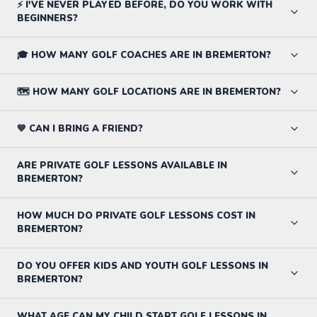
⚡ I'VE NEVER PLAYED BEFORE, DO YOU WORK WITH
BEGINNERS?
🎓 HOW MANY GOLF COACHES ARE IN BREMERTON?
🗺️ HOW MANY GOLF LOCATIONS ARE IN BREMERTON?
💙 CAN I BRING A FRIEND?
ARE PRIVATE GOLF LESSONS AVAILABLE IN
BREMERTON?
HOW MUCH DO PRIVATE GOLF LESSONS COST IN
BREMERTON?
DO YOU OFFER KIDS AND YOUTH GOLF LESSONS IN
BREMERTON?
WHAT AGE CAN MY CHILD START GOLF LESSONS IN