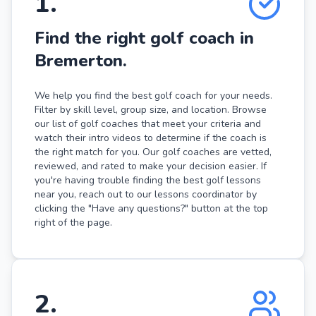
1
.
Find the right golf coach in
Bremerton.
We help you find the best golf coach for your needs.
Filter by skill level, group size, and location. Browse
our list of golf coaches that meet your criteria and
watch their intro videos to determine if the coach is
the right match for you. Our golf coaches are vetted,
reviewed, and rated to make your decision easier. If
you're having trouble finding the best golf lessons
near you, reach out to our lessons coordinator by
clicking the "Have any questions?" button at the top
right of the page.
2
.