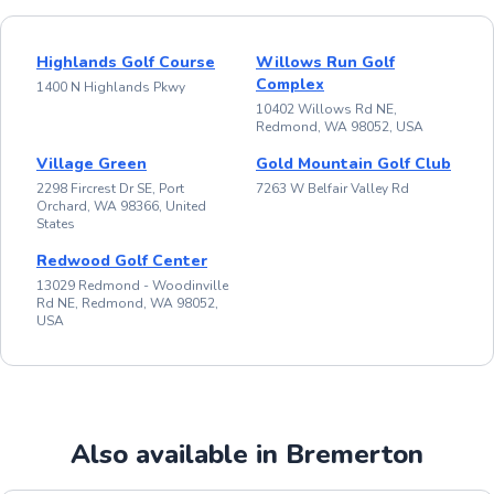
Highlands Golf Course
Willows Run Golf
Complex
1400 N Highlands Pkwy
10402 Willows Rd NE,
Redmond, WA 98052, USA
Village Green
Gold Mountain Golf Club
2298 Fircrest Dr SE, Port
7263 W Belfair Valley Rd
Orchard, WA 98366, United
States
Redwood Golf Center
13029 Redmond - Woodinville
Rd NE, Redmond, WA 98052,
USA
Also available in Bremerton