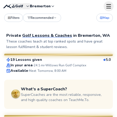
⛳️
Golf
Bremerton
Filters
Recommended
Map
Private
Golf Lessons & Coaches
in
Bremerton, WA
Micah
These coaches teach at top ranked spots and have great
lesson fulfillment & student reviews.
$150
From
per lesson
19 Lessons given
5.0
SuperCoach
In your area
24.1
mi
Willows Run Golf Complex
Available
Next: Tomorrow, 8:00 AM
What's a SuperCoach?
SuperCoaches are the most reliable, responsive,
and high quality coaches on TeachMe.To.
Mark
$80
From
per lesson