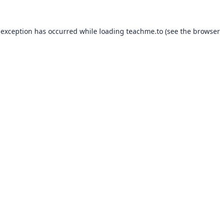
 exception has occurred while loading
teachme.to
(see the
browser