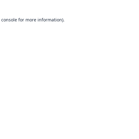
 console
for more information).