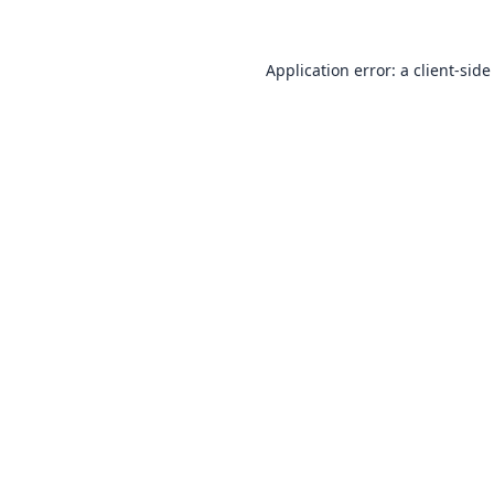
Application error: a
client
-side