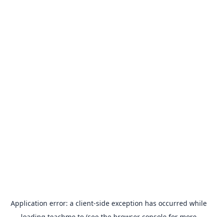
Application error: a
client
-side exception has occurred while
loading
teachme.to
(see the
browser console
for more