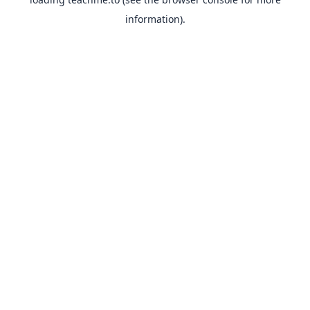
information).