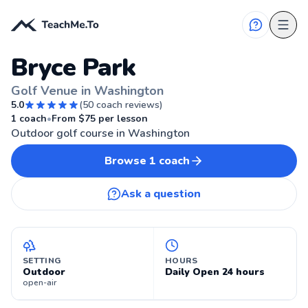
Bryce Park
Golf Venue in Washington
5.0
(
50
coach reviews)
⛳
WASHINGTON
1
coach
•
From $
75
per lesson
Outdoor golf course in Washington
Browse
1
coach
Ask a question
SETTING
HOURS
Outdoor
Daily Open 24 hours
open-air