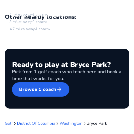
ZogSports DC
Go to location
The Golf Doctor - DC
2
miles away
1
coach
Other nearby locations:
Go to location
ParCiti Golf
3
miles away
1
coach
Go to location
4.7
miles away
1
coach
Ready to play at
Bryce Park
?
Pick from
1
golf coach
who teach here and book a
time that works for you.
Browse
1
coach
Golf
District Of Columbia
Washington
Bryce Park