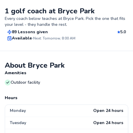
1 golf coach at Bryce Park
Andrew
Every coach below teaches at
Bryce Park
. Pick the one that fits
$75
From
per lesson
your level - they handle the rest.
89 Lessons given
5.0
Top Rated
Available
Next: Tomorrow, 8:00 AM
99
Score
About Bryce Park
Amenities
Outdoor facility
Hours
Monday
Open 24 hours
Tuesday
Open 24 hours