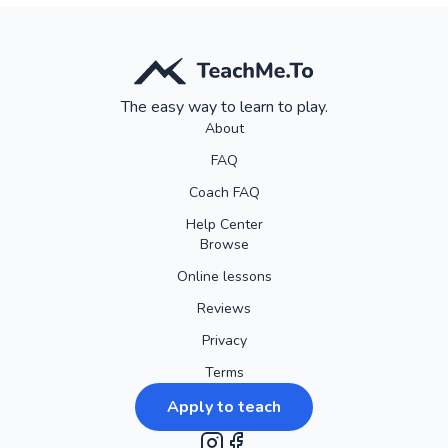
The easy way to learn to play.
About
FAQ
Coach FAQ
Help Center
Browse
Online lessons
Reviews
Privacy
Terms
Apply to teach