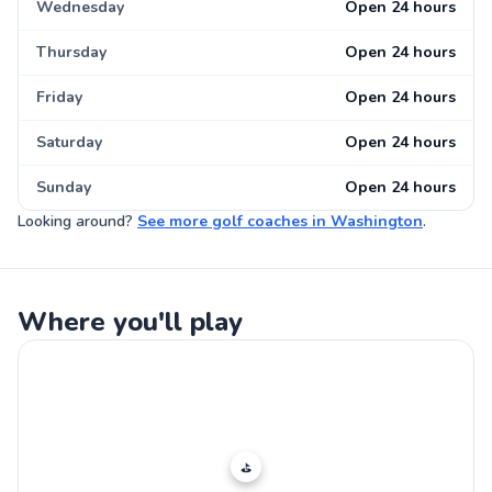
Wednesday
Open 24 hours
Thursday
Open 24 hours
Friday
Open 24 hours
Saturday
Open 24 hours
Sunday
Open 24 hours
Looking around?
See more
golf coaches
in
Washington
.
Where you'll play
⛳️