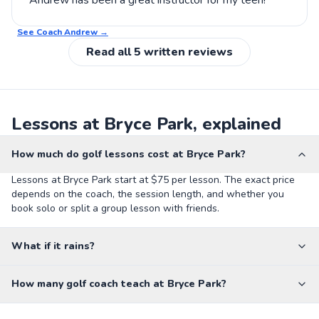
Andrew has been a great instructor for my teen!
See Coach
Andrew
→
Read all
5
written reviews
Lessons at Bryce Park, explained
How much do golf lessons cost at Bryce Park?
Lessons at Bryce Park start at $75 per lesson. The exact price
depends on the coach, the session length, and whether you
book solo or split a group lesson with friends.
What if it rains?
How many golf coach teach at Bryce Park?