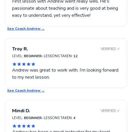
First lesson with Andrew went really well. He’s
passionate about teaching and is very good at being
easy to understand, yet very effective!
See Coach
Andrew
→
Troy R.
VERIFIED ✓
•
LEVEL:
BEGINNER
LESSONS TAKEN:
12
Andrew was great to work with. I’m looking forward
to my next lesson.
See Coach
Andrew
→
Mindi D.
VERIFIED ✓
•
LEVEL:
BEGINNER
LESSONS TAKEN:
4