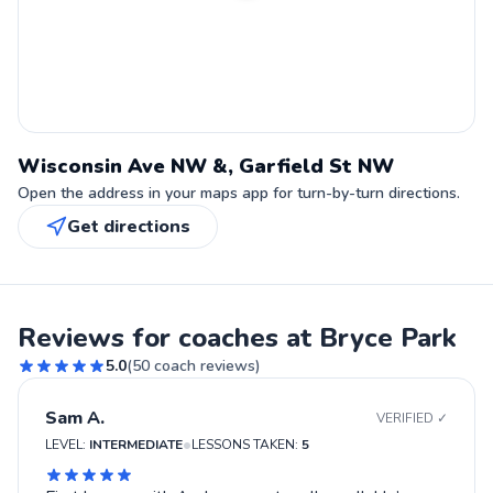
Wisconsin Ave NW &, Garfield St NW
Open the address in your maps app for turn-by-turn directions.
Get directions
Reviews for coaches at Bryce Park
5.0
(
50
coach reviews)
Sam A.
VERIFIED ✓
•
LEVEL:
INTERMEDIATE
LESSONS TAKEN:
5