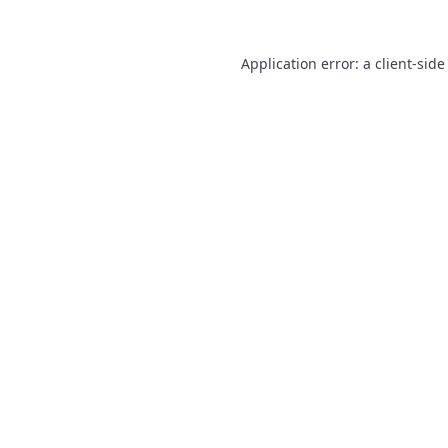
Application error: a
client
-side