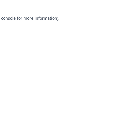
 console
for more information).