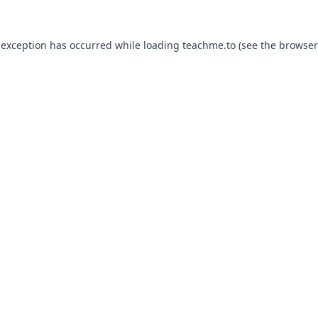
 exception has occurred while loading
teachme.to
(see the
browser