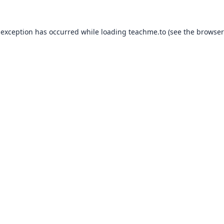
 exception has occurred while loading
teachme.to
(see the
browser