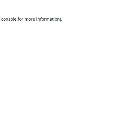
 console
for more information).