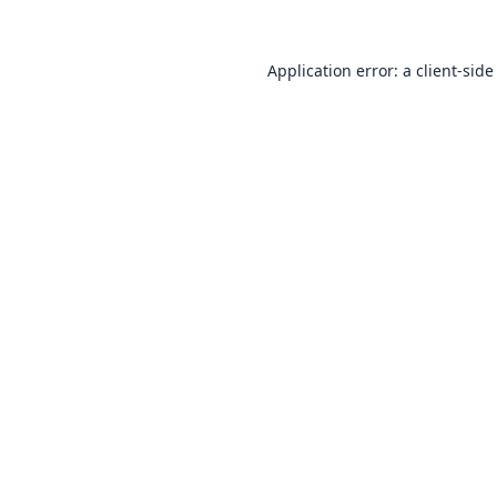
Application error: a
client
-side