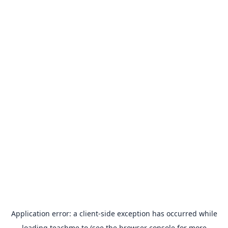
Application error: a
client
-side exception has occurred while
loading
teachme.to
(see the
browser console
for more