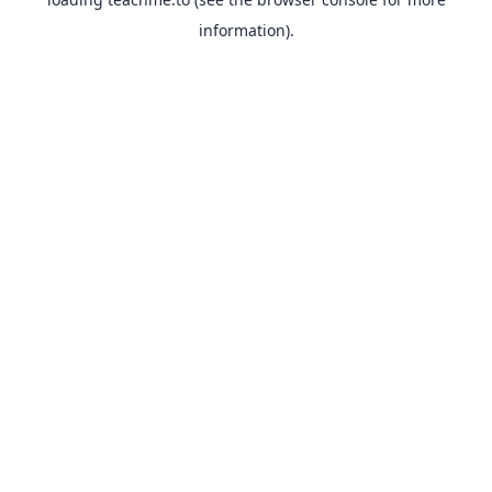
information).