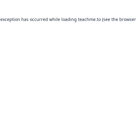
 exception has occurred while loading
teachme.to
(see the
browser