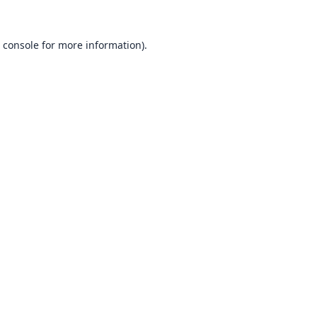
 console
for more information).