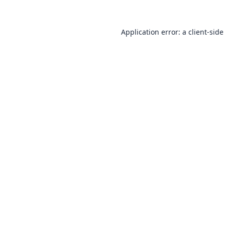
Application error: a
client
-side