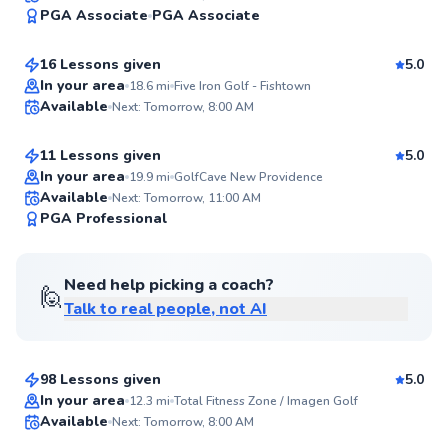
95
PGA Associate
PGA Associate
$235
From
per lesson
Score
16 Lessons given
5.0
Top Rated
Kieran
In your area
18.6
mi
Five Iron Golf - Fishtown
Available
Next: Tomorrow, 8:00 AM
$165
From
per lesson
95
Score
11 Lessons given
5.0
Top Rated
In your area
19.9
mi
GolfCave New Providence
Available
Next: Tomorrow, 11:00 AM
94
PGA Professional
Score
Need help picking a coach?
🙋
Talk to real people, not AI
Matthew
$115
From
per lesson
98 Lessons given
5.0
Top Rated
Jackson
In your area
12.3
mi
Total Fitness Zone / Imagen Golf
Available
Next: Tomorrow, 8:00 AM
$50
From
per lesson
92