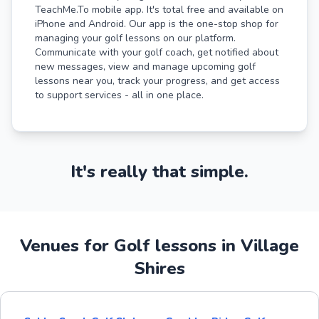
TeachMe.To mobile app. It's total free and available on
iPhone and Android. Our app is the one-stop shop for
managing your golf lessons on our platform.
Communicate with your golf coach, get notified about
new messages, view and manage upcoming golf
lessons near you, track your progress, and get access
to support services - all in one place.
It's really that simple.
Venues for Golf lessons in Village
Shires