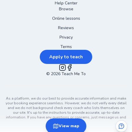
Help Center
Browse
Online lessons
Reviews
Privacy
Terms
Apply to teach
©
2026
Instagram
Teach Me To
Facebook
As a platform, we do our best to provide accurate information and make
your booking experience seamless. However, we do not verify every detail
and we do not background check every coach who lists themselves on
our site. It's up to the instructors to provide accurate, up-to-date
information. If you have any questions or concerns, just message us and
ask!
View
map