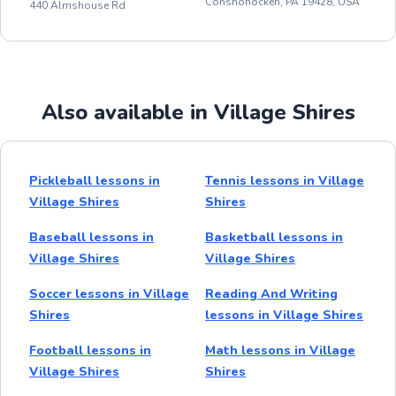
Conshohocken, PA 19428, USA
440 Almshouse Rd
Also available in Village Shires
Pickleball lessons in
Tennis lessons in Village
Village Shires
Shires
Baseball lessons in
Basketball lessons in
Village Shires
Village Shires
Soccer lessons in Village
Reading And Writing
Shires
lessons in Village Shires
Football lessons in
Math lessons in Village
Village Shires
Shires