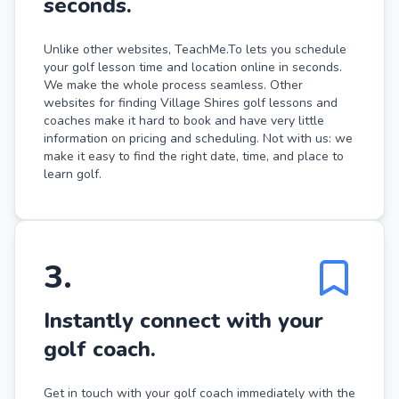
seconds.
Unlike other websites, TeachMe.To lets you schedule
your golf lesson time and location online in seconds.
We make the whole process seamless. Other
websites for finding Village Shires golf lessons and
coaches make it hard to book and have very little
information on pricing and scheduling. Not with us: we
make it easy to find the right date, time, and place to
learn golf.
3
.
Instantly connect with your
golf coach.
Get in touch with your golf coach immediately with the