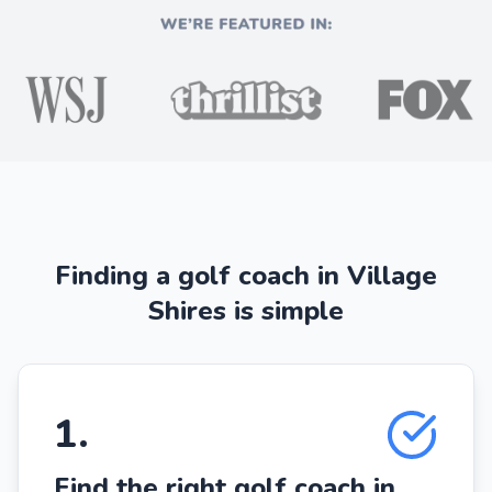
Finding a golf coach in Village
Shires is simple
1
.
Find the right golf coach in