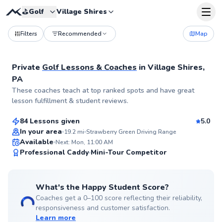
⛳️
Golf
Village Shires
Filters
Recommended
Map
Private
Golf Lessons & Coaches
in
Village Shires,
PA
Pancho
These coaches teach at top ranked spots and have great
$80
From
per lesson
lesson fulfillment & student reviews.
84 Lessons given
5.0
Top Rated
In your area
19.2
mi
Strawberry Green Driving Range
Available
Next: Mon, 11:00 AM
99
Professional Caddy
Mini-Tour Competitor
Score
What's the Happy Student Score?
Coaches get a 0–100 score reflecting their reliability,
responsiveness and customer satisfaction.
Learn more
Trey