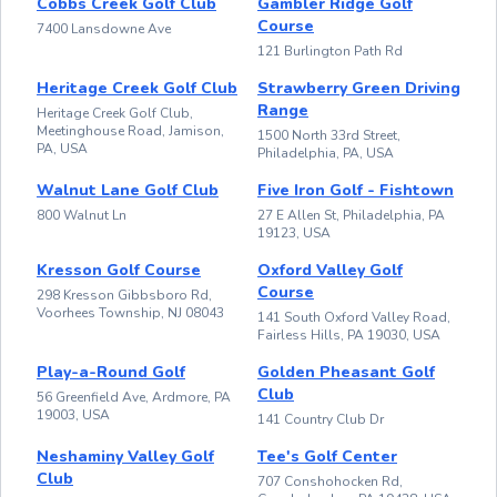
Cobbs Creek Golf Club
Gambler Ridge Golf
Course
7400 Lansdowne Ave
121 Burlington Path Rd
Heritage Creek Golf Club
Strawberry Green Driving
Range
Heritage Creek Golf Club,
Meetinghouse Road, Jamison,
1500 North 33rd Street,
PA, USA
Philadelphia, PA, USA
Walnut Lane Golf Club
Five Iron Golf - Fishtown
800 Walnut Ln
27 E Allen St, Philadelphia, PA
19123, USA
Kresson Golf Course
Oxford Valley Golf
Course
298 Kresson Gibbsboro Rd,
Voorhees Township, NJ 08043
141 South Oxford Valley Road,
Fairless Hills, PA 19030, USA
Play-a-Round Golf
Golden Pheasant Golf
Club
56 Greenfield Ave, Ardmore, PA
19003, USA
141 Country Club Dr
Neshaminy Valley Golf
Tee's Golf Center
Club
707 Conshohocken Rd,