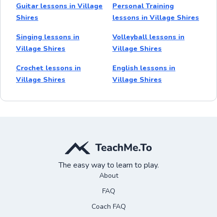
Guitar lessons in Village
Personal Training
Shires
lessons in Village Shires
Singing lessons in
Volleyball lessons in
Village Shires
Village Shires
Crochet lessons in
English lessons in
Village Shires
Village Shires
The easy way to learn to play.
About
FAQ
Coach FAQ