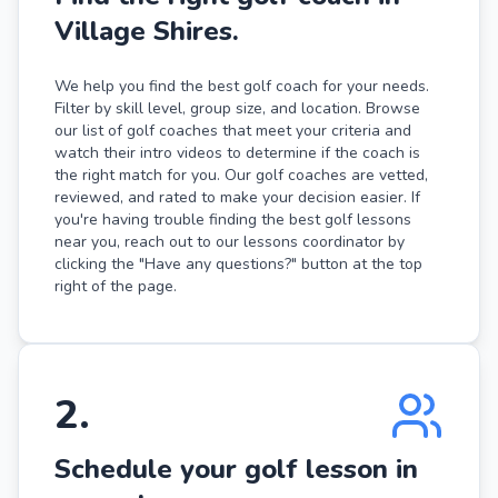
Village Shires.
We help you find the best golf coach for your needs.
Filter by skill level, group size, and location. Browse
our list of golf coaches that meet your criteria and
watch their intro videos to determine if the coach is
the right match for you. Our golf coaches are vetted,
reviewed, and rated to make your decision easier. If
you're having trouble finding the best golf lessons
near you, reach out to our lessons coordinator by
clicking the "Have any questions?" button at the top
right of the page.
2
.
Schedule your golf lesson in