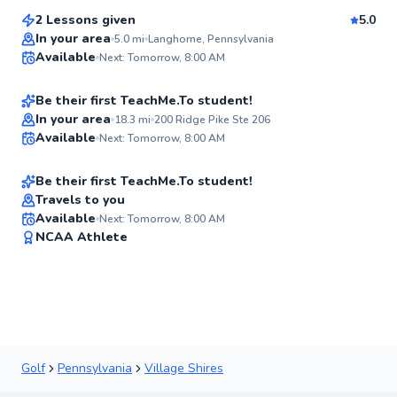
Score
2 Lessons given
5.0
Best Price
Logan
In your area
5.0
mi
Langhorne, Pennsylvania
Available
Next: Tomorrow, 8:00 AM
$135
From
per lesson
✨
New
Be their first TeachMe.To student!
Christian
In your area
18.3
mi
200 Ridge Pike Ste 206
Available
Next: Tomorrow, 8:00 AM
$115
From
per lesson
✨
New
Be their first TeachMe.To student!
Travels to you
Available
Next: Tomorrow, 8:00 AM
✨
NCAA Athlete
New
Golf
Pennsylvania
Village Shires