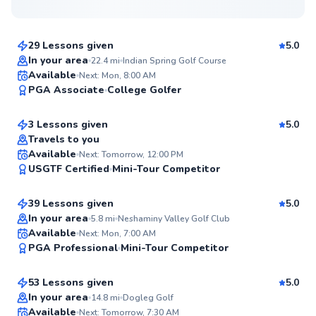
$115
From
per lesson
29 Lessons given
5.0
Top Rated
In your area
22.4
mi
Indian Spring Golf Course
David
Available
Next: Mon, 8:00 AM
99
PGA Associate
College Golfer
$145
From
per lesson
Score
3 Lessons given
5.0
Top Rated
Travels to you
Daniel
Available
Next: Tomorrow, 12:00 PM
99
USGTF Certified
Mini-Tour Competitor
$150
From
per lesson
Score
39 Lessons given
5.0
Top Rated
In your area
5.8
mi
Neshaminy Valley Golf Club
Ryan
Available
Next: Mon, 7:00 AM
97
PGA Professional
Mini-Tour Competitor
$165
From
per lesson
Score
53 Lessons given
5.0
Top Rated
In your area
14.8
mi
Dogleg Golf
Mike
Available
Next: Tomorrow, 7:30 AM