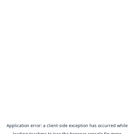
Application error: a
client
-side exception has occurred while
loading
teachme.to
(see the
browser console
for more