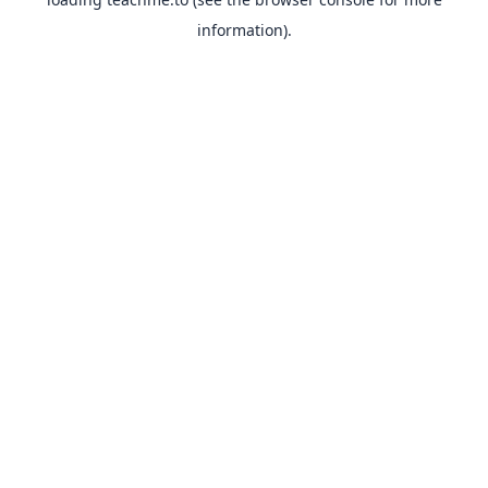
information).