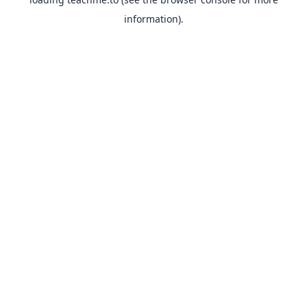
information).