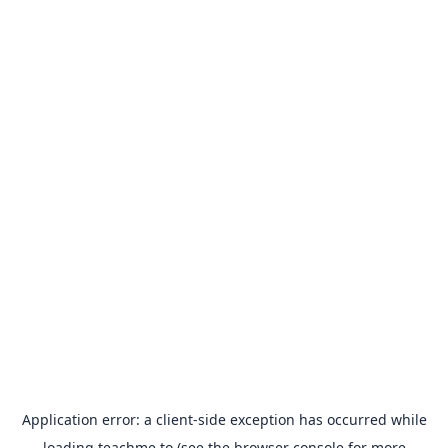
Application error: a
client
-side exception has occurred while
loading
teachme.to
(see the
browser console
for more