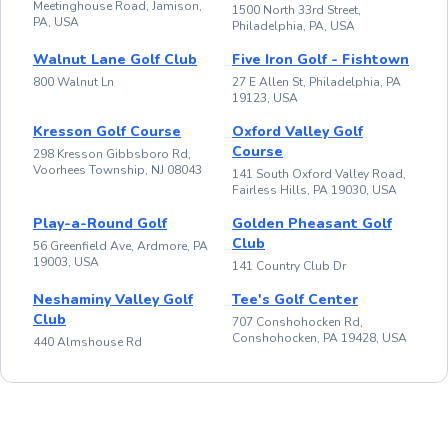
Meetinghouse Road, Jamison,
1500 North 33rd Street,
PA, USA
Philadelphia, PA, USA
Walnut Lane Golf Club
Five Iron Golf - Fishtown
800 Walnut Ln
27 E Allen St, Philadelphia, PA
19123, USA
Kresson Golf Course
Oxford Valley Golf
Course
298 Kresson Gibbsboro Rd,
Voorhees Township, NJ 08043
141 South Oxford Valley Road,
Fairless Hills, PA 19030, USA
Play-a-Round Golf
Golden Pheasant Golf
Club
56 Greenfield Ave, Ardmore, PA
19003, USA
141 Country Club Dr
Neshaminy Valley Golf
Tee's Golf Center
Club
707 Conshohocken Rd,
Conshohocken, PA 19428, USA
440 Almshouse Rd