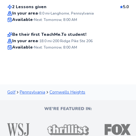
Score
2 Lessons given
5.0
Best Price
Logan
In your area
8.0
mi
Langhorne, Pennsylvania
Available
Next: Tomorrow, 8:00 AM
$135
From
per lesson
✨
New
Be their first TeachMe.To student!
In your area
18.0
mi
200 Ridge Pike Ste 206
Available
Next: Tomorrow, 8:00 AM
✨
New
Golf
Pennsylvania
Cornwells Heights