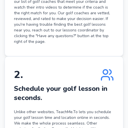
our list of golf coaches that meet your criteria and
watch their intro videos to determine if the coach is
the right match for you. Our golf coaches are vetted,
reviewed, and rated to make your decision easier. If
you're having trouble finding the best golf lessons
near you, reach out to our lessons coordinator by
clicking the "Have any questions?" button at the top
right of the page.
2
.
Schedule your golf lesson in
seconds.
Unlike other websites, TeachMe.To lets you schedule
your golf lesson time and location online in seconds.
We make the whole process seamless. Other