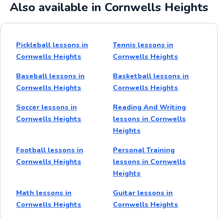
Also available in Cornwells Heights
Pickleball lessons in
Tennis lessons in
Cornwells Heights
Cornwells Heights
Baseball lessons in
Basketball lessons in
Cornwells Heights
Cornwells Heights
Soccer lessons in
Reading And Writing
Cornwells Heights
lessons in Cornwells
Heights
Football lessons in
Personal Training
Cornwells Heights
lessons in Cornwells
Heights
Math lessons in
Guitar lessons in
Cornwells Heights
Cornwells Heights