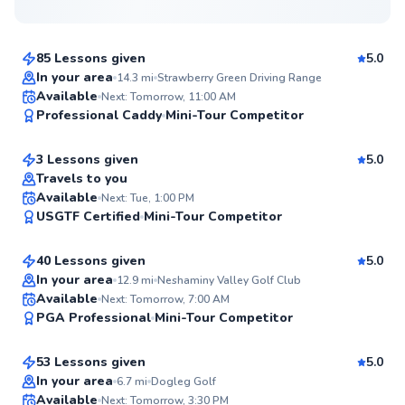
$80
From
per lesson
85 Lessons given
5.0
Top Rated
In your area
14.3
mi
Strawberry Green Driving Range
David
Available
Next: Tomorrow, 11:00 AM
99
Professional Caddy
Mini-Tour Competitor
$145
From
per lesson
Score
3 Lessons given
5.0
Top Rated
Travels to you
Daniel
Available
Next: Tue, 1:00 PM
99
USGTF Certified
Mini-Tour Competitor
$150
From
per lesson
Score
40 Lessons given
5.0
Top Rated
In your area
12.9
mi
Neshaminy Valley Golf Club
Ryan
Available
Next: Tomorrow, 7:00 AM
97
PGA Professional
Mini-Tour Competitor
$165
From
per lesson
Score
53 Lessons given
5.0
Top Rated
In your area
6.7
mi
Dogleg Golf
Mike
Available
Next: Tomorrow, 3:30 PM