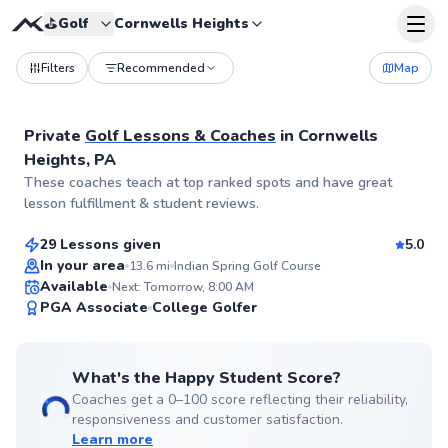
⛳️
Golf
Cornwells Heights
Filters
Recommended
Map
Private
Golf Lessons & Coaches
in
Cornwells
Heights, PA
Trey
These coaches teach at top ranked spots and have great
$115
From
per lesson
lesson fulfillment & student reviews.
29 Lessons given
5.0
Top Rated
In your area
13.6
mi
Indian Spring Golf Course
Available
Next: Tomorrow, 8:00 AM
99
PGA Associate
College Golfer
Score
What's the Happy Student Score?
Coaches get a 0–100 score reflecting their reliability,
responsiveness and customer satisfaction.
Learn more
Pancho