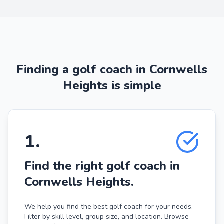
Finding a golf coach in Cornwells
Heights is simple
1
.
Find the right golf coach in
Cornwells Heights.
We help you find the best golf coach for your needs.
Filter by skill level, group size, and location. Browse