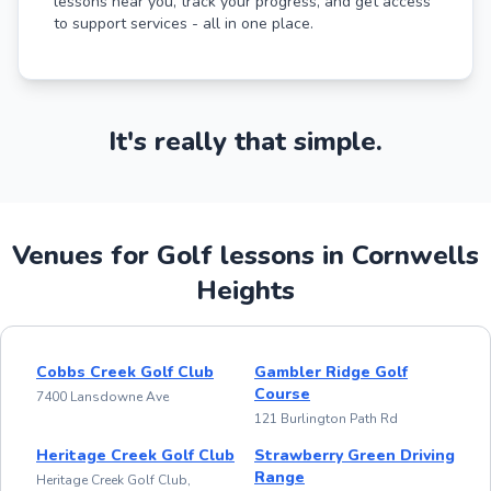
lessons near you, track your progress, and get access
to support services - all in one place.
It's really that simple.
Venues for Golf lessons in Cornwells
Heights
Cobbs Creek Golf Club
Gambler Ridge Golf
Course
7400 Lansdowne Ave
121 Burlington Path Rd
Heritage Creek Golf Club
Strawberry Green Driving
Range
Heritage Creek Golf Club,