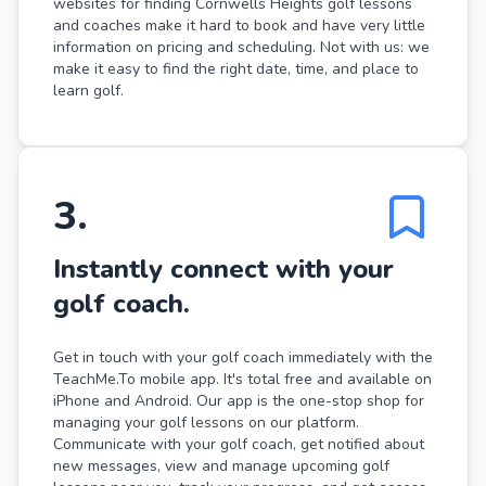
websites for finding Cornwells Heights golf lessons
and coaches make it hard to book and have very little
information on pricing and scheduling. Not with us: we
make it easy to find the right date, time, and place to
learn golf.
3
.
Instantly connect with your
golf coach.
Get in touch with your golf coach immediately with the
TeachMe.To mobile app. It's total free and available on
iPhone and Android. Our app is the one-stop shop for
managing your golf lessons on our platform.
Communicate with your golf coach, get notified about
new messages, view and manage upcoming golf