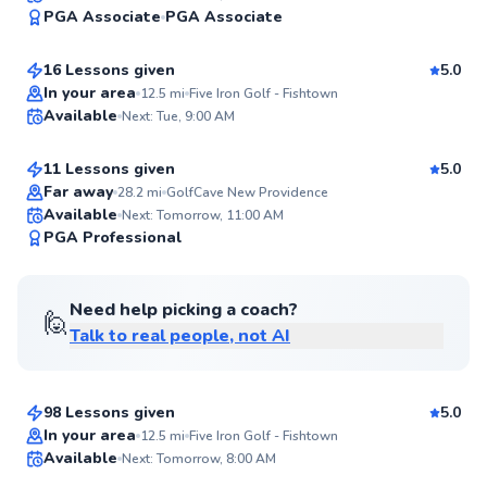
95
PGA Associate
PGA Associate
$235
From
per lesson
Score
16 Lessons given
5.0
Top Rated
Kieran
In your area
12.5
mi
Five Iron Golf - Fishtown
Available
Next: Tue, 9:00 AM
$165
From
per lesson
95
Score
11 Lessons given
5.0
Top Rated
Far away
28.2
mi
GolfCave New Providence
Available
Next: Tomorrow, 11:00 AM
94
PGA Professional
Score
Need help picking a coach?
🙋
Talk to real people, not AI
Matthew
$115
From
per lesson
98 Lessons given
5.0
Top Rated
Jackson
In your area
12.5
mi
Five Iron Golf - Fishtown
Available
Next: Tomorrow, 8:00 AM
$50
From
per lesson
92