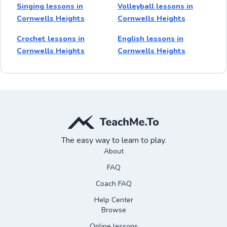
Singing lessons in
Volleyball lessons in
Cornwells Heights
Cornwells Heights
Crochet lessons in
English lessons in
Cornwells Heights
Cornwells Heights
The easy way to learn to play.
About
FAQ
Coach FAQ
Help Center
Browse
Online lessons