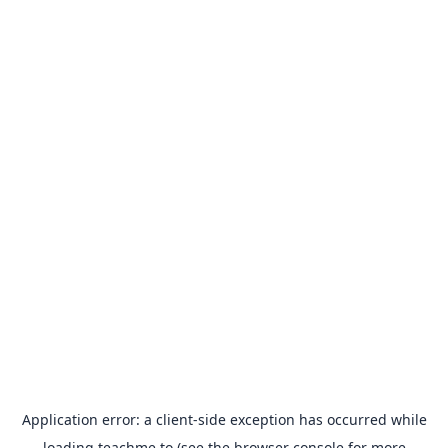
Application error: a
client
-side exception has occurred while
loading
teachme.to
(see the
browser console
for more