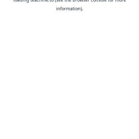
information).