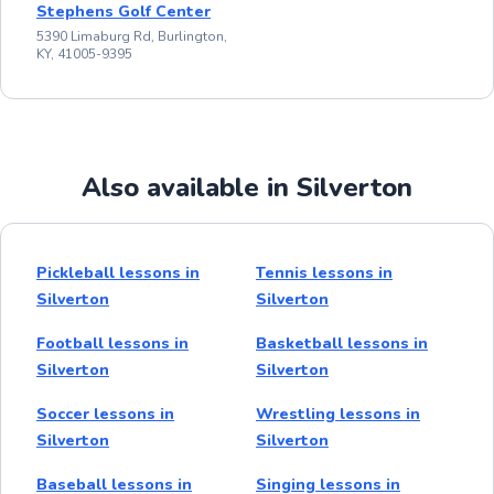
Stephens Golf Center
5390 Limaburg Rd, Burlington,
KY, 41005-9395
Also available in Silverton
Pickleball lessons in
Tennis lessons in
Silverton
Silverton
Football lessons in
Basketball lessons in
Silverton
Silverton
Soccer lessons in
Wrestling lessons in
Silverton
Silverton
Baseball lessons in
Singing lessons in