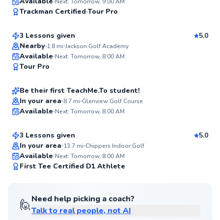
Josh
Available
Next: Tomorrow, 9:00 AM
96
Trackman Certified
Tour Pro
$165
From
per lesson
Score
3 Lessons given
5.0
Top Rated
Nearby
1.8
mi
Jackson Golf Academy
Joe
Available
Next: Tomorrow, 8:00 AM
94
Tour Pro
$135
From
per lesson
Score
Be their first TeachMe.To student!
Nick
In your area
8.7
mi
Glenview Golf Course
Available
Next: Tomorrow, 8:00 AM
$115
From
per lesson
✨
New
3 Lessons given
5.0
In your area
13.7
mi
Chippers Indoor Golf
Available
Next: Tomorrow, 8:00 AM
✨
First Tee Certified
D1 Athlete
New
Need help picking a coach?
🙋
Talk to real people, not AI