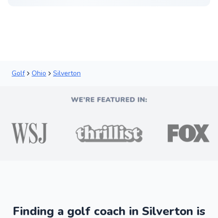
Golf
Ohio
Silverton
Finding a golf coach in Silverton is