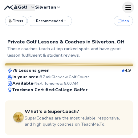
⛳️
Golf
Silverton
Filters
Recommended
Map
Private
Golf Lessons & Coaches
in
Silverton, OH
Seth
These coaches teach at top ranked spots and have great
lesson fulfillment & student reviews.
$70
From
per lesson
78 Lessons given
4.9
SuperCoach
In your area
8.7
mi
Glenview Golf Course
Available
Next: Tomorrow, 8:00 AM
Trackman Certified
College Golfer
What's a SuperCoach?
SuperCoaches are the most reliable, responsive,
and high quality coaches on TeachMe.To.
Chris
$120
From
per lesson