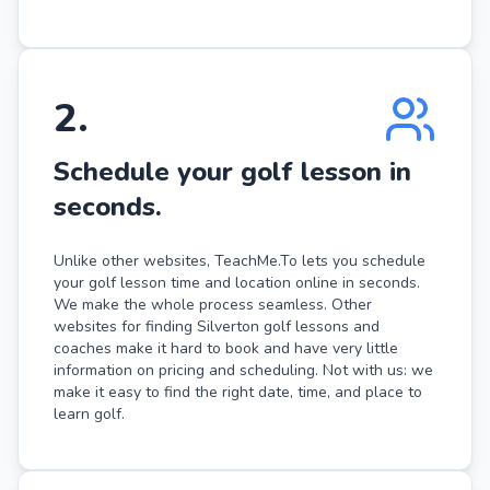
2
.
Schedule your golf lesson in
seconds.
Unlike other websites, TeachMe.To lets you schedule
your golf lesson time and location online in seconds.
We make the whole process seamless. Other
websites for finding Silverton golf lessons and
coaches make it hard to book and have very little
information on pricing and scheduling. Not with us: we
make it easy to find the right date, time, and place to
learn golf.