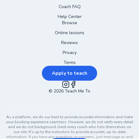
Coach FAQ
Help Center
Browse
Online lessons
Reviews
Privacy
Terms
Apply to teach
©
2026
Instagram
Teach Me To
Facebook
As a platform, we do our best to provide accurate information and make
your booking experience seamless. However, we do not verify every detail
and we do not background check every coach who lists themselves on
our site. It's up to the instructors to provide accurate, up-to-date
information. If you have any questions or concerns, just message us and