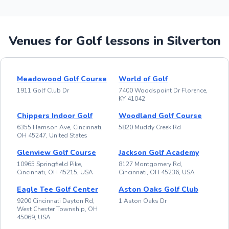
Venues for Golf lessons in Silverton
Meadowood Golf Course
World of Golf
1911 Golf Club Dr
7400 Woodspoint Dr Florence,
KY 41042
Chippers Indoor Golf
Woodland Golf Course
6355 Harrison Ave, Cincinnati,
5820 Muddy Creek Rd
OH 45247, United States
Glenview Golf Course
Jackson Golf Academy
10965 Springfield Pike,
8127 Montgomery Rd,
Cincinnati, OH 45215, USA
Cincinnati, OH 45236, USA
Eagle Tee Golf Center
Aston Oaks Golf Club
9200 Cincinnati Dayton Rd,
1 Aston Oaks Dr
West Chester Township, OH
45069, USA