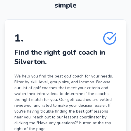
simple
1
.
Find the right golf coach in
Silverton.
We help you find the best golf coach for your needs.
Filter by skill level, group size, and location. Browse
our list of golf coaches that meet your criteria and
watch their intro videos to determine if the coach is
the right match for you. Our golf coaches are vetted,
reviewed, and rated to make your decision easier. If
you're having trouble finding the best golf lessons
near you, reach out to our lessons coordinator by
clicking the "Have any questions?" button at the top
right of the page.