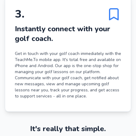
3
.
Instantly connect with your
golf coach.
Get in touch with your golf coach immediately with the
TeachMe.To mobile app. It's total free and available on
iPhone and Android. Our app is the one-stop shop for
managing your golf lessons on our platform.
Communicate with your golf coach, get notified about
new messages, view and manage upcoming golf
lessons near you, track your progress, and get access
to support services - all in one place.
It's really that simple.