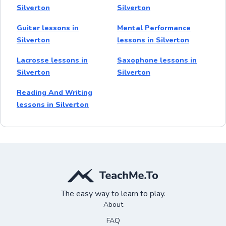
Silverton
Silverton
Guitar lessons in
Mental Performance
Silverton
lessons in Silverton
Lacrosse lessons in
Saxophone lessons in
Silverton
Silverton
Reading And Writing
lessons in Silverton
The easy way to learn to play.
About
FAQ