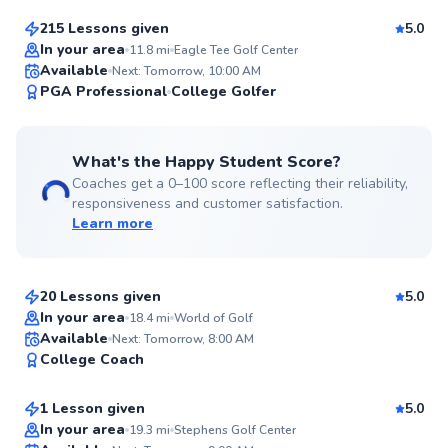
215 Lessons given
5.0
Top Rated
In your area
11.8
mi
Eagle Tee Golf Center
Available
Next: Tomorrow, 10:00 AM
99
PGA Professional
College Golfer
Score
What's the Happy Student Score?
Coaches get a 0–100 score reflecting their reliability,
responsiveness and customer satisfaction.
Learn more
Angelo
$95
From
per lesson
20 Lessons given
5.0
Top Rated
In your area
18.4
mi
World of Golf
Austin
Available
Next: Tomorrow, 8:00 AM
97
College Coach
$150
From
per lesson
Score
1 Lesson given
5.0
Top Rated
In your area
19.3
mi
Stephens Golf Center