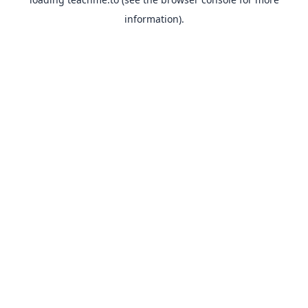
information).