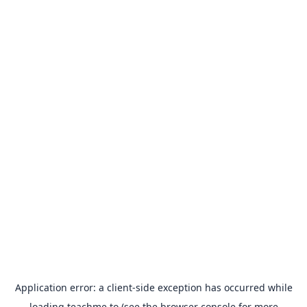
Application error: a
client
-side exception has occurred while
loading
teachme.to
(see the
browser console
for more